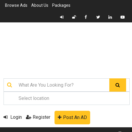
Browse Ads
About Us
Packages
Login
Register
Post An AD