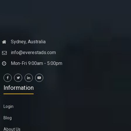
Sydney, Australia
info@everestads.com
Mon-Fri 9:00am - 5:00pm
Information
Login
Blog
About Us