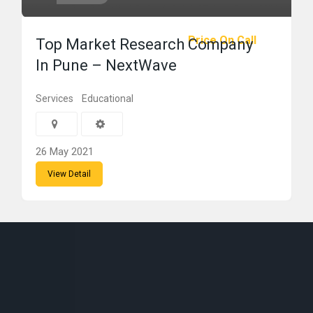
Price On Call
Top Market Research Company
In Pune – NextWave
Services
Educational
26 May 2021
View Detail