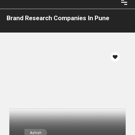
Brand Research Companies In Pune
Ashish