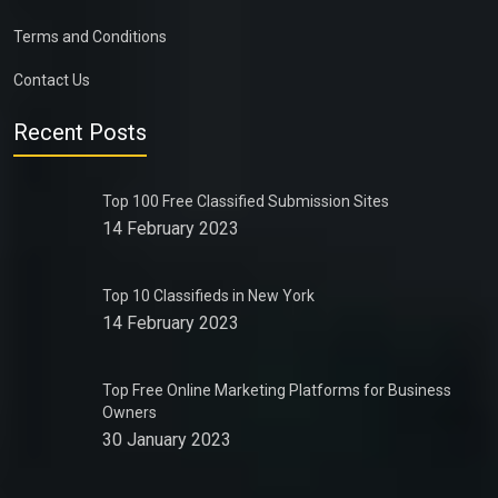
Terms and Conditions
Contact Us
Recent Posts
Top 100 Free Classified Submission Sites
14 February 2023
Top 10 Classifieds in New York
14 February 2023
Top Free Online Marketing Platforms for Business
Owners
30 January 2023