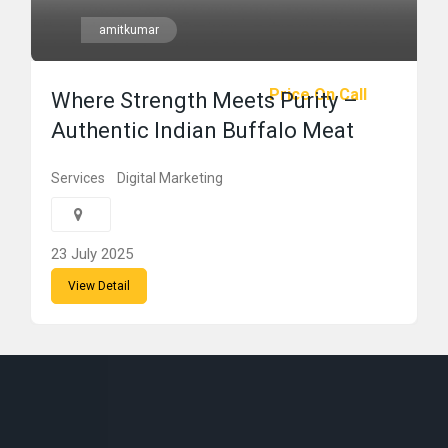
amitkumar
Price On Call
Where Strength Meets Purity –
Authentic Indian Buffalo Meat
Services
Digital Marketing
23 July 2025
View Detail