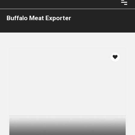
Buffalo Meat Exporter