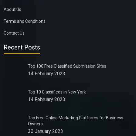
About Us
Terms and Conditions
Contact Us
Recent Posts
Top 100 Free Classified Submission Sites
14 February 2023
Top 10 Classifieds in New York
14 February 2023
Top Free Online Marketing Platforms for Business
Owners
30 January 2023