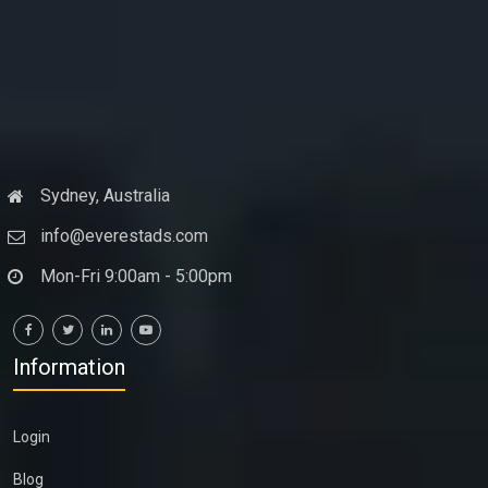
Sydney, Australia
info@everestads.com
Mon-Fri 9:00am - 5:00pm
Information
Login
Blog