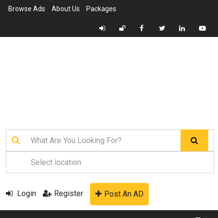
Browse Ads
About Us
Packages
Login
Register
Post An AD