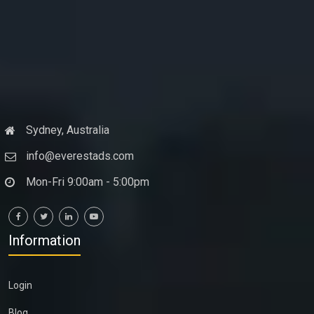
Sydney, Australia
info@everestads.com
Mon-Fri 9:00am - 5:00pm
Information
Login
Blog