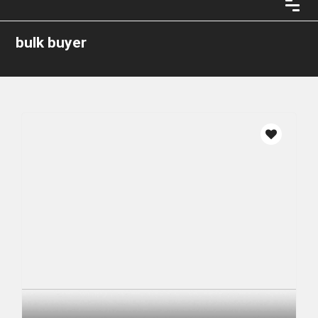
bulk buyer