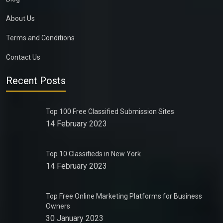
About Us
Terms and Conditions
Contact Us
Recent Posts
Top 100 Free Classified Submission Sites
14 February 2023
Top 10 Classifieds in New York
14 February 2023
Top Free Online Marketing Platforms for Business
Owners
30 January 2023