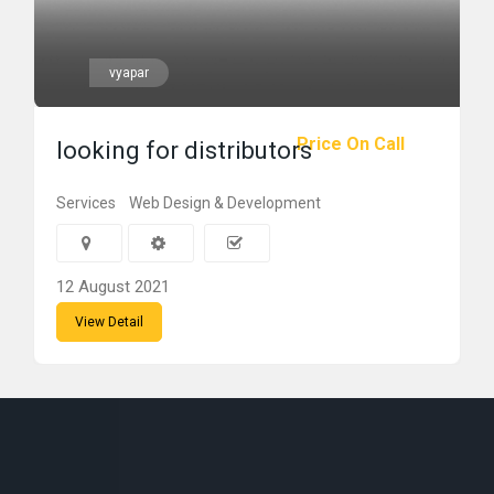
vyapar
Price On Call
looking for distributors
Services
Web Design & Development
12 August 2021
View Detail