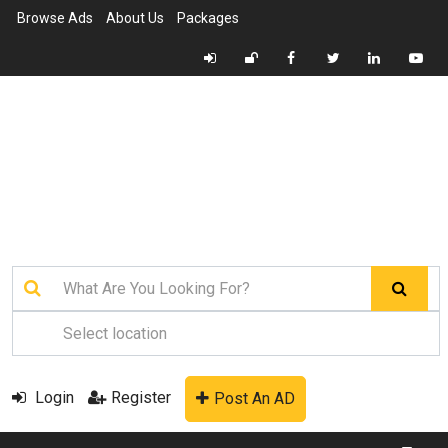
Browse Ads
About Us
Packages
Login
Register
Post An AD