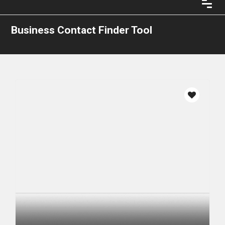
Business Contact Finder Tool