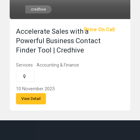
credhive
Price On Call
Accelerate Sales with a
Powerful Business Contact
Finder Tool | Credhive
Services
Accounting & Finance
10 November 2025
View Detail