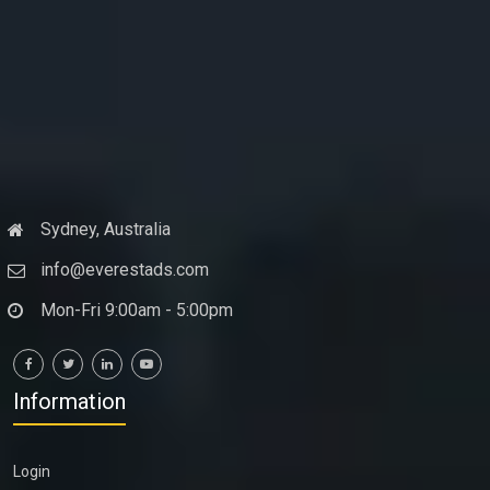
Sydney, Australia
info@everestads.com
Mon-Fri 9:00am - 5:00pm
Information
Login