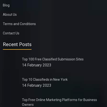
Blog
About Us
Terms and Conditions
Contact Us
Recent Posts
Top 100 Free Classified Submission Sites
14 February 2023
Top 10 Classifieds in New York
14 February 2023
Top Free Online Marketing Platforms for Business
Owners