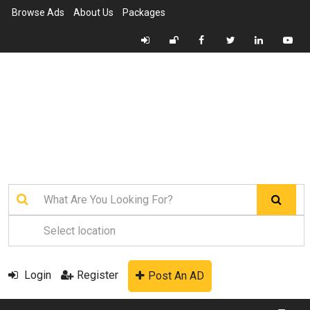
Browse Ads
About Us
Packages
Login
Register
Post An AD