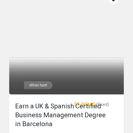
ethan hunt
$7,000.00
(Fixed)
Earn a UK & Spanish Certified
Business Management Degree
in Barcelona