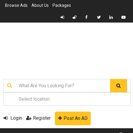
Browse Ads
About Us
Packages
Login
Register
Post An AD