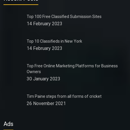
Top 100 Free Classified Submission Sites
14 February 2023
Top 10 Classifieds in New York
14 February 2023
Top Free Online Marketing Platforms for Business
Owners
30 January 2023
Tim Paine steps from all forms of cricket
26 November 2021
Ads