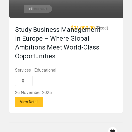
ethan hunt
$21,000.00
(Fixed)
Study Business Management
in Europe – Where Global
Ambitions Meet World-Class
Opportunities
Services
Educational
26 November 2025
View Detail