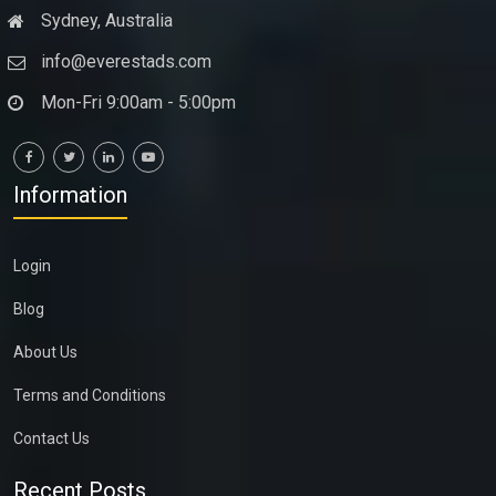
Sydney, Australia
info@everestads.com
Mon-Fri 9:00am - 5:00pm
Information
Login
Blog
About Us
Terms and Conditions
Contact Us
Recent Posts