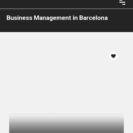
Business Management in Barcelona