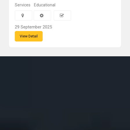
Services
Educational
29 September 2025
View Detail