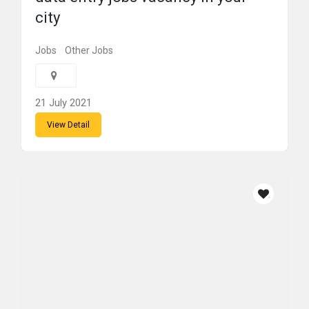
city
Jobs
Other Jobs
21 July 2021
View Detail