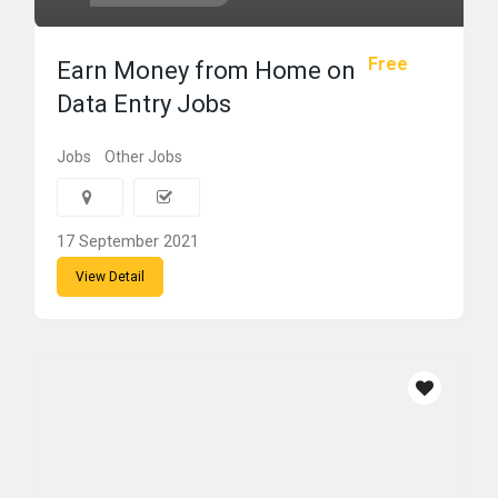
Free
Earn Money from Home on
Data Entry Jobs
Jobs
Other Jobs
17 September 2021
View Detail