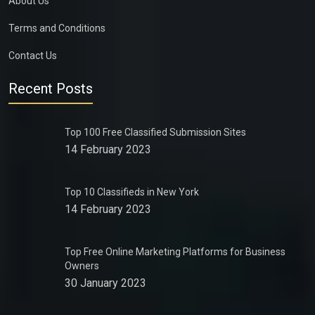
About Us
Terms and Conditions
Contact Us
Recent Posts
Top 100 Free Classified Submission Sites
14 February 2023
Top 10 Classifieds in New York
14 February 2023
Top Free Online Marketing Platforms for Business
Owners
30 January 2023