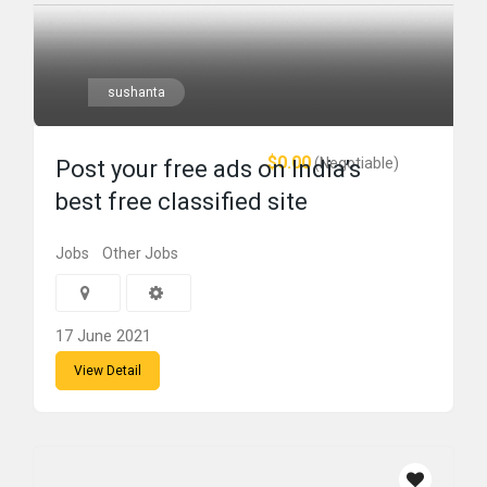
sushanta
$0.00
(Negotiable)
Post your free ads on India’s
best free classified site
Jobs
Other Jobs
17 June 2021
View Detail