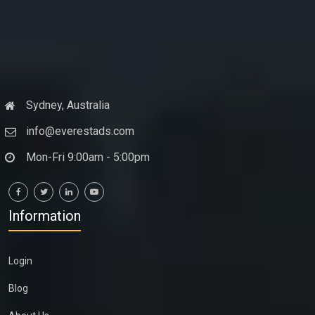
Sydney, Australia
info@everestads.com
Mon-Fri 9:00am - 5:00pm
Information
Login
Blog