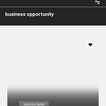
business opportunity
Sawmitra Sarkar