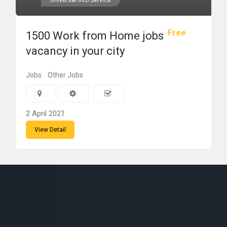
Universal Info Service
Free
1500 Work from Home jobs
vacancy in your city
Jobs
Other Jobs
2 April 2021
View Detail