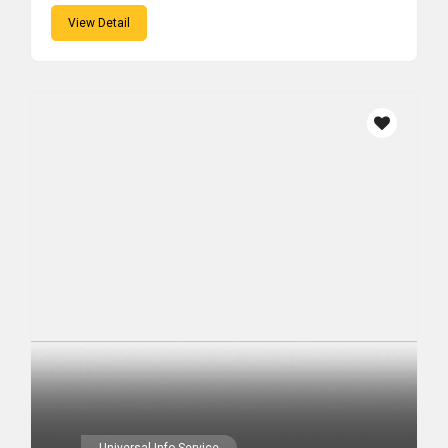
View Detail