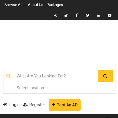
Browse Ads
About Us
Packages
Login
Register
Post An AD