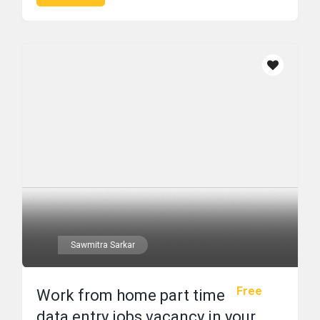
Sawmitra Sarkar
Free
Work from home part time
data entry jobs vacancy in your