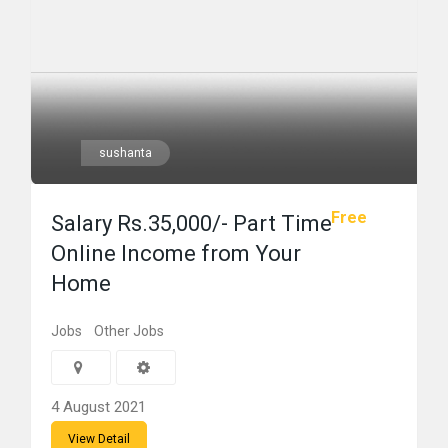
sushanta
Free
Salary Rs.35,000/- Part Time
Online Income from Your
Home
Jobs
Other Jobs
4 August 2021
View Detail