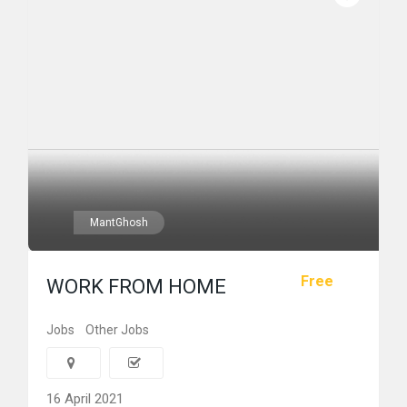
MantGhosh
Free
WORK FROM HOME
Jobs
Other Jobs
16 April 2021