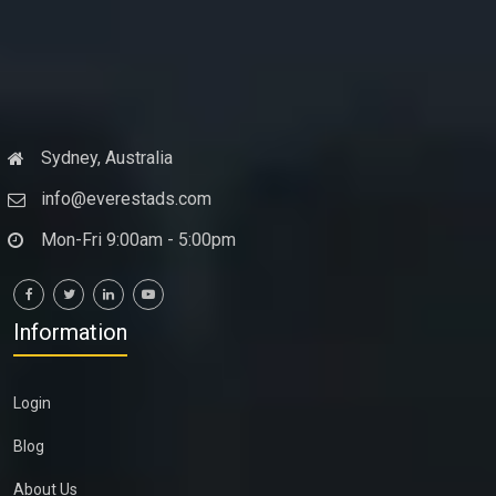
Sydney, Australia
info@everestads.com
Mon-Fri 9:00am - 5:00pm
Information
Login
Blog
About Us