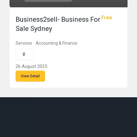
Free
Business2sell- Business For
Sale Sydney
Services
Accounting & Finance
26 August 2025
View Detail