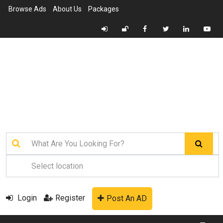
Browse Ads
About Us
Packages
Login
Register
Post An AD