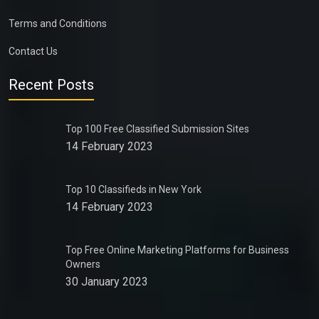
Terms and Conditions
Contact Us
Recent Posts
Top 100 Free Classified Submission Sites
14 February 2023
Top 10 Classifieds in New York
14 February 2023
Top Free Online Marketing Platforms for Business
Owners
30 January 2023