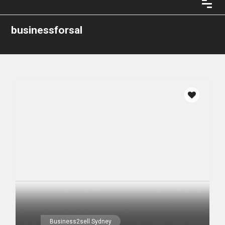
businessforsal
Business2sell Sydney