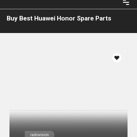
Buy Best Huawei Honor Spare Parts
radiovision