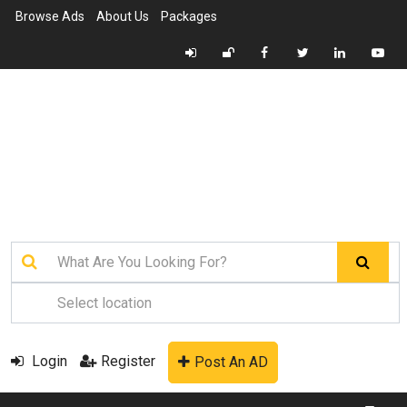
Browse Ads
About Us
Packages
Login
Register
Post An AD