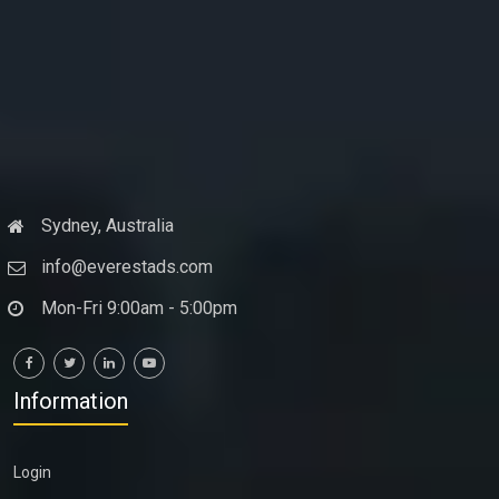
Sydney, Australia
info@everestads.com
Mon-Fri 9:00am - 5:00pm
Information
Login