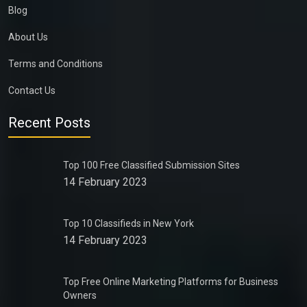
Blog
About Us
Terms and Conditions
Contact Us
Recent Posts
Top 100 Free Classified Submission Sites
14 February 2023
Top 10 Classifieds in New York
14 February 2023
Top Free Online Marketing Platforms for Business
Owners