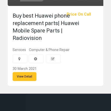
Price On Call
Buy best Huawei phone
replacement parts| Huawei
Mobile Spare Parts |
Radiovision
Services
Computer & Phone Repair
30 March 2021
View Detail