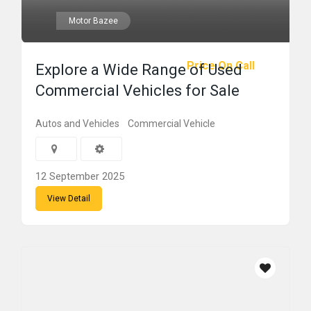
Motor Bazee
Price On Call
Explore a Wide Range of Used
Commercial Vehicles for Sale
Autos and Vehicles
Commercial Vehicle
12 September 2025
View Detail