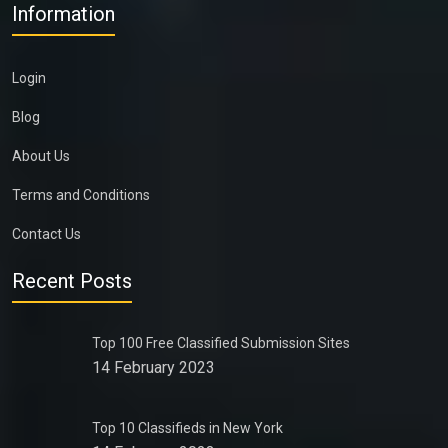
Information
Login
Blog
About Us
Terms and Conditions
Contact Us
Recent Posts
Top 100 Free Classified Submission Sites
14 February 2023
Top 10 Classifieds in New York