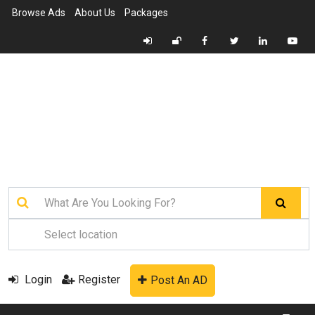
Browse Ads
About Us
Packages
Login
Register
Post An AD