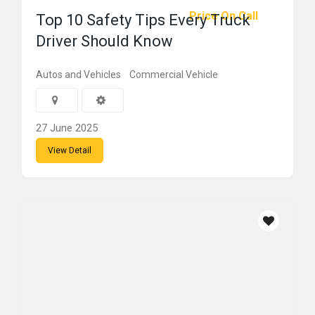
Price On Call
Top 10 Safety Tips Every Truck
Driver Should Know
Autos and Vehicles
Commercial Vehicle
27 June 2025
View Detail