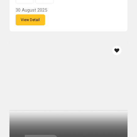
30 August 2025
View Detail