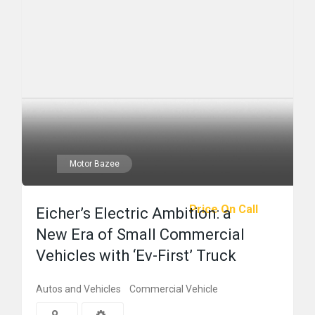
Motor Bazee
Price On Call
Eicher’s Electric Ambition: a
New Era of Small Commercial
Vehicles with ‘Ev-First’ Truck
Autos and Vehicles
Commercial Vehicle