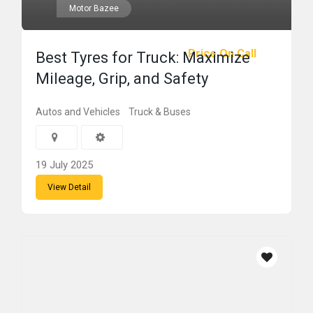
Motor Bazee
Price On Call
Best Tyres for Truck: Maximize
Mileage, Grip, and Safety
Autos and Vehicles
Truck & Buses
19 July 2025
View Detail