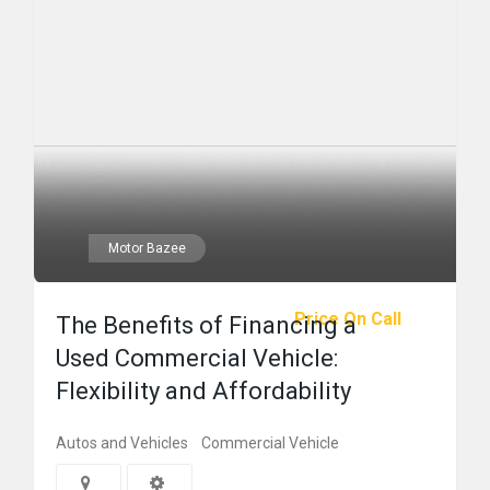
Motor Bazee
Price On Call
The Benefits of Financing a
Used Commercial Vehicle:
Flexibility and Affordability
Autos and Vehicles
Commercial Vehicle