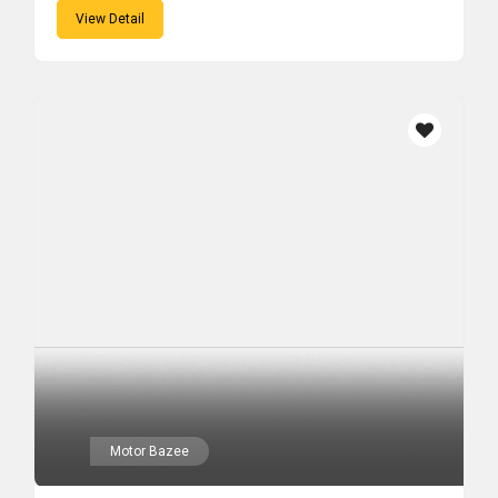
View Detail
Motor Bazee