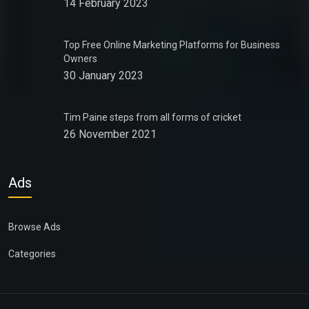
14 February 2023
Top Free Online Marketing Platforms for Business
Owners
30 January 2023
Tim Paine steps from all forms of cricket
26 November 2021
Ads
Browse Ads
Categories