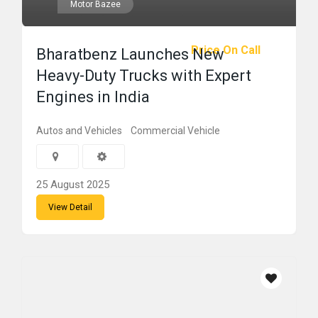
Motor Bazee
Price On Call
Bharatbenz Launches New
Heavy-Duty Trucks with Expert
Engines in India
Autos and Vehicles
Commercial Vehicle
25 August 2025
View Detail