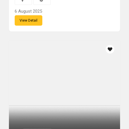
6 August 2025
View Detail