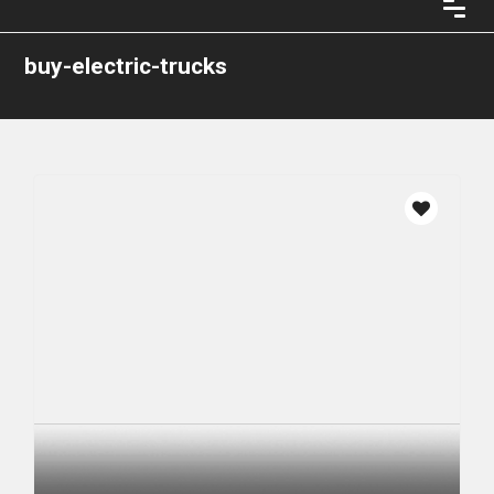
buy-electric-trucks