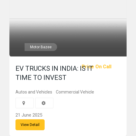
Motor Bazee
Price On Call
EV TRUCKS IN INDIA: IS IT
TIME TO INVEST
Autos and Vehicles
Commercial Vehicle
21 June 2025
View Detail