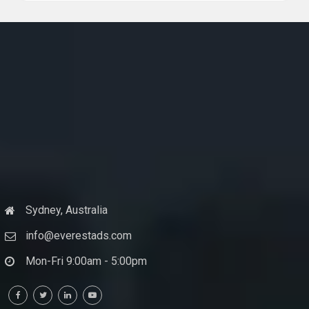
Sydney, Australia
info@everestads.com
Mon-Fri 9:00am - 5:00pm