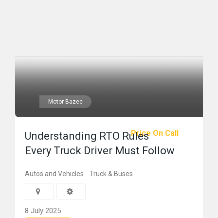
Motor Bazee
Price On Call
Understanding RTO Rules
Every Truck Driver Must Follow
Autos and Vehicles
Truck & Buses
8 July 2025