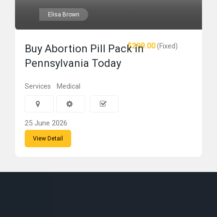
Elisa Brown
$299.00
(Fixed)
Buy Abortion Pill Pack in
Pennsylvania Today
Services
Medical
25 June 2026
View Detail