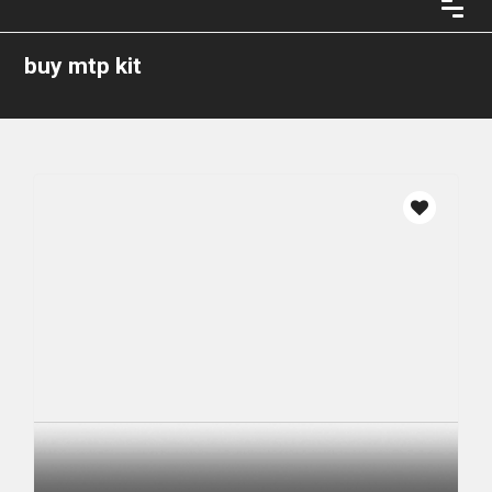
buy mtp kit