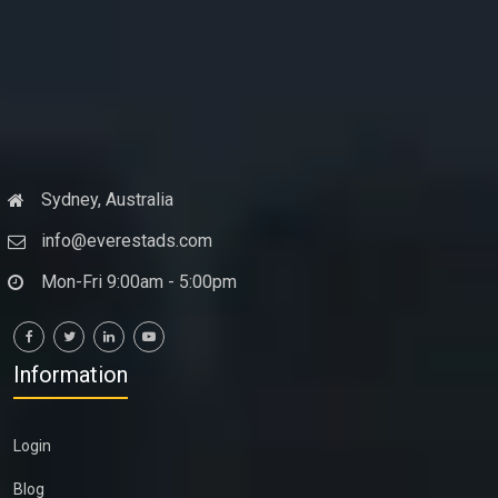
Sydney, Australia
info@everestads.com
Mon-Fri 9:00am - 5:00pm
Information
Login
Blog