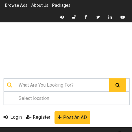
Browse Ads
About Us
Packages
Login
Register
Post An AD