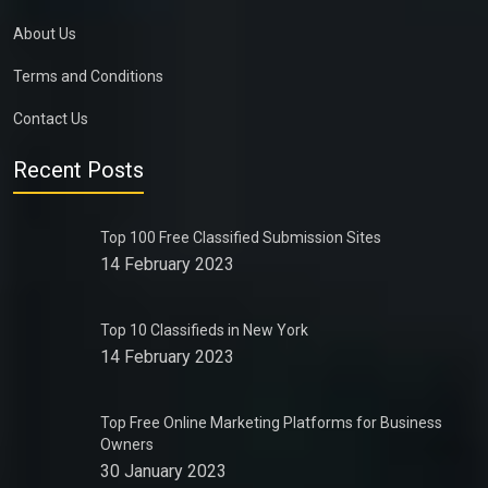
About Us
Terms and Conditions
Contact Us
Recent Posts
Top 100 Free Classified Submission Sites
14 February 2023
Top 10 Classifieds in New York
14 February 2023
Top Free Online Marketing Platforms for Business
Owners
30 January 2023