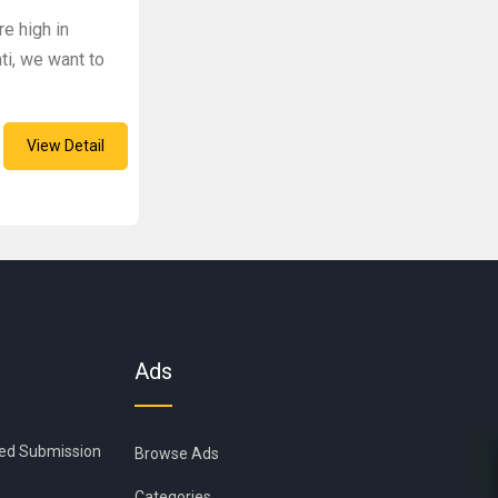
re high in
ti, we want to
View Detail
Ads
ied Submission
Browse Ads
Categories