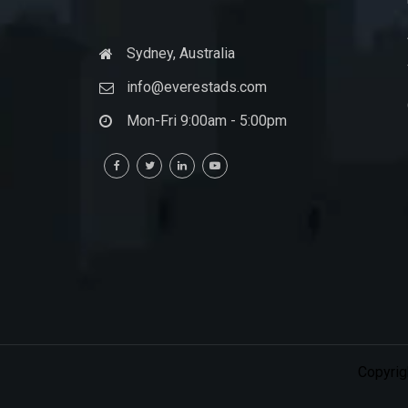
Sydney, Australia
info@everestads.com
Mon-Fri 9:00am - 5:00pm
Copyrig