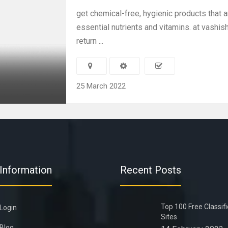
get chemical-free, hygienic products that a
essential nutrients and vitamins. at vashish
return ...
25 March 2022
Information
Recent Posts
Top 100 Free Classif
Login
Sites
Blog