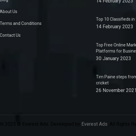
14 February 2023
About Us
Top 10 Classifieds i
Terms and Conditions
14 February 2023
Contact Us
Top Free Online Mark
Platforms for Busin
30 January 2023
Tim Paine steps from
cricket
26 November 202
ht 2025 © Everest Ads. Developed by
Everest Ads
. All Rights 