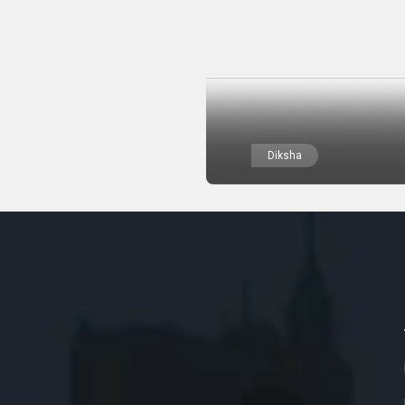
Diksha