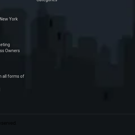
n New York
eting
ess Owners
 all forms of
1
Reserved.