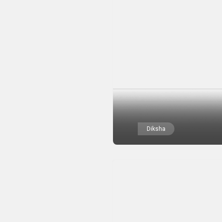
Diksha