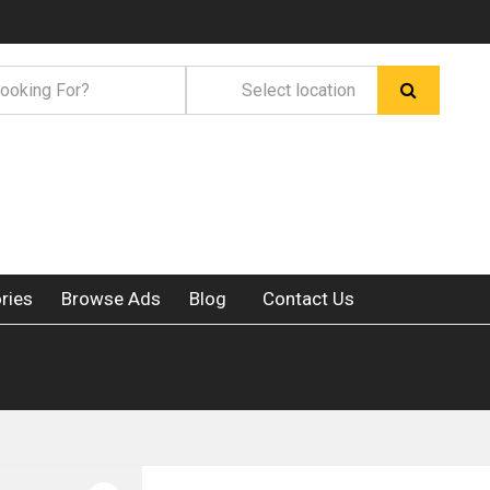
ries
Browse Ads
Blog
Contact Us