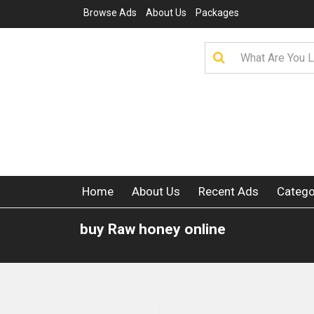
Browse Ads
About Us
Packages
Home
About Us
Recent Ads
Catego
buy Raw honey online