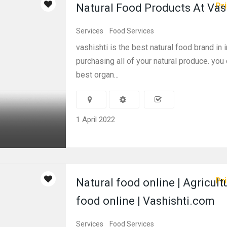
Pri
Natural Food Products At Vas
Services
Food Services
vashishti is the best natural food brand in i
purchasing all of your natural produce. you
best organ...
1 April 2022
Pri
Natural food online | Agricult
food online | Vashishti.com
Services
Food Services