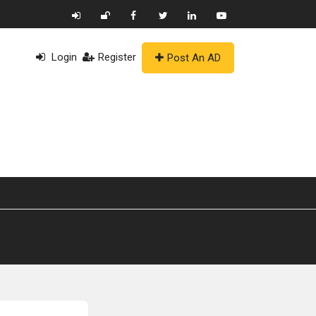
Login
Register
Post An AD