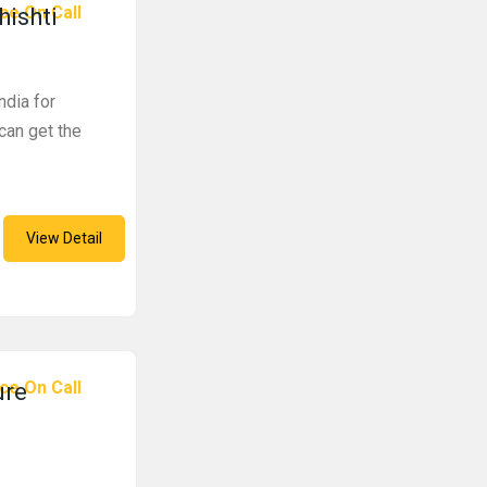
ce On Call
hishti
ndia for
 can get the
View Detail
ce On Call
ure