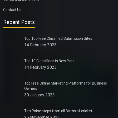
Contact Us
Recent Posts
Top 100 Free Classified Submission Sites
14 February 2023
Top 10 Classifieds in New York
14 February 2023
Top Free Online Marketing Platforms for Business
Owners
30 January 2023
Tim Paine steps from all forms of cricket
26 November 2021