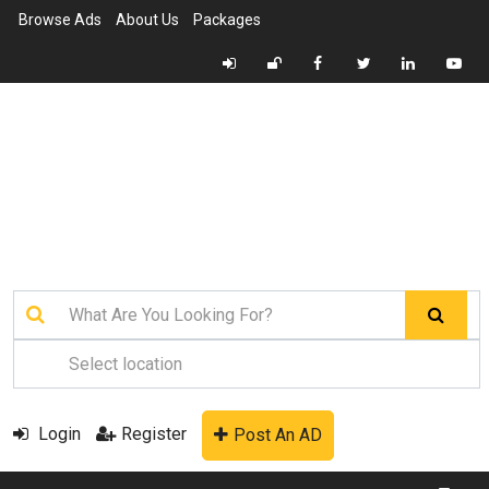
Browse Ads
About Us
Packages
Login
Register
Post An AD