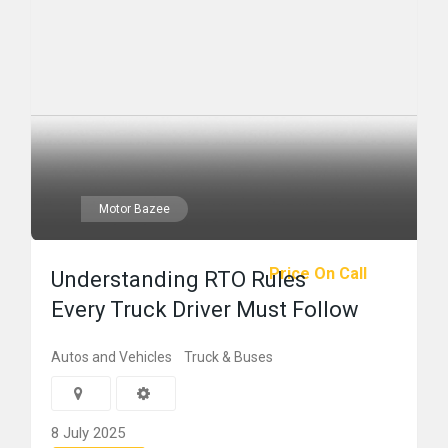
Motor Bazee
Price On Call
Understanding RTO Rules
Every Truck Driver Must Follow
Autos and Vehicles
Truck & Buses
8 July 2025