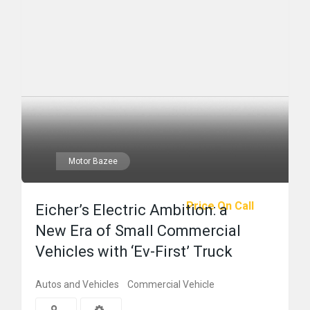
Motor Bazee
Price On Call
Eicher’s Electric Ambition: a
New Era of Small Commercial
Vehicles with ‘Ev-First’ Truck
Autos and Vehicles
Commercial Vehicle