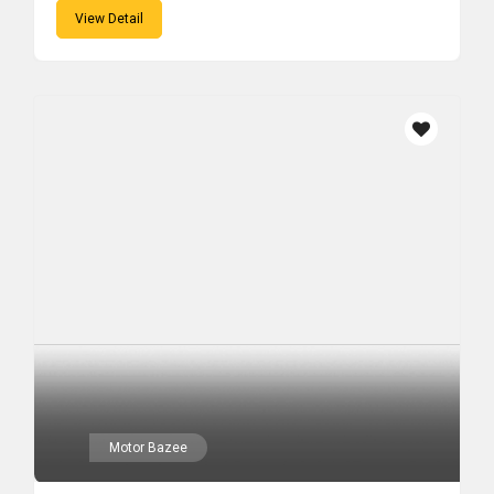
View Detail
Motor Bazee