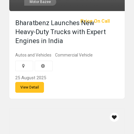
Motor Bazee
Price On Call
Bharatbenz Launches New
Heavy-Duty Trucks with Expert
Engines in India
Autos and Vehicles
Commercial Vehicle
25 August 2025
View Detail