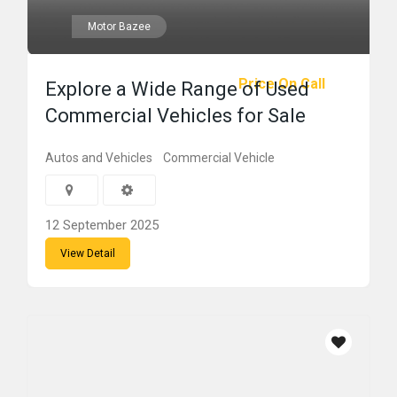
Motor Bazee
Price On Call
Explore a Wide Range of Used
Commercial Vehicles for Sale
Autos and Vehicles
Commercial Vehicle
12 September 2025
View Detail