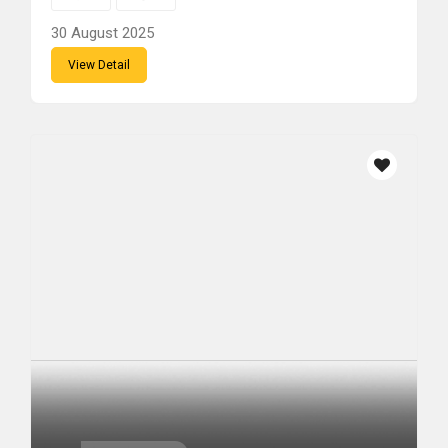
30 August 2025
View Detail