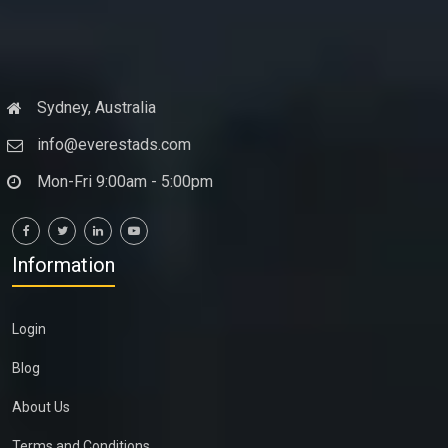
Sydney, Australia
info@everestads.com
Mon-Fri 9:00am - 5:00pm
Information
Login
Blog
About Us
Terms and Conditions