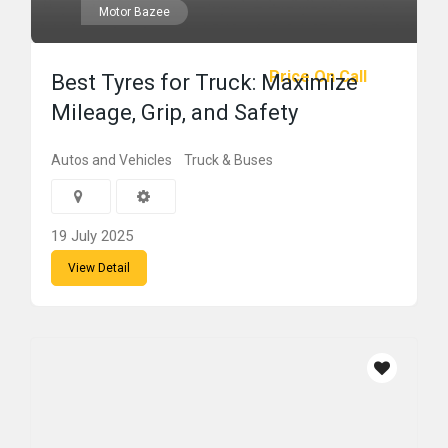
Motor Bazee
Price On Call
Best Tyres for Truck: Maximize
Mileage, Grip, and Safety
Autos and Vehicles
Truck & Buses
19 July 2025
View Detail