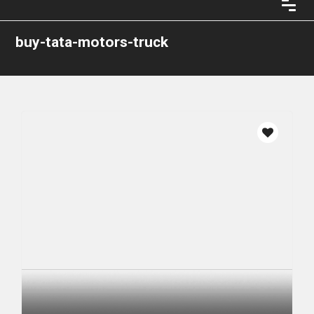
buy-tata-motors-truck