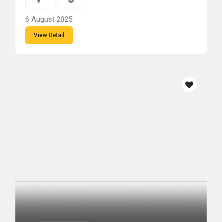
6 August 2025
View Detail