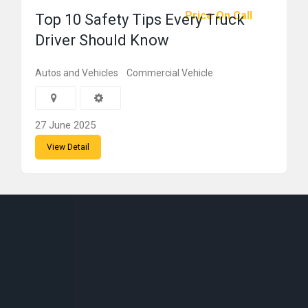
Price On Call
Top 10 Safety Tips Every Truck
Driver Should Know
Autos and Vehicles
Commercial Vehicle
27 June 2025
View Detail