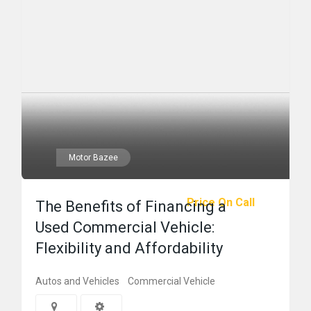
Motor Bazee
Price On Call
The Benefits of Financing a
Used Commercial Vehicle:
Flexibility and Affordability
Autos and Vehicles
Commercial Vehicle