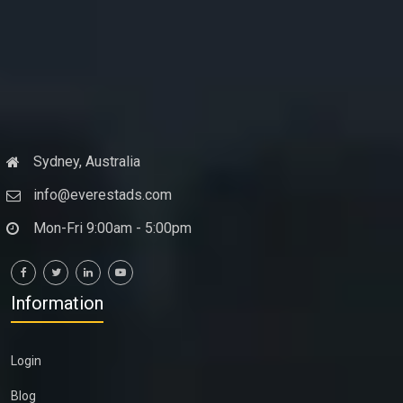
Sydney, Australia
info@everestads.com
Mon-Fri 9:00am - 5:00pm
Information
Login
Blog