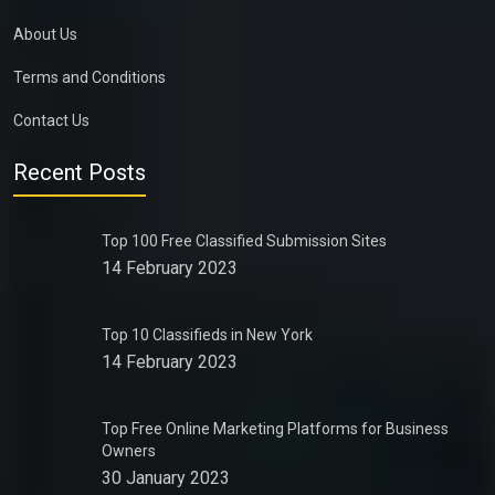
About Us
Terms and Conditions
Contact Us
Recent Posts
Top 100 Free Classified Submission Sites
14 February 2023
Top 10 Classifieds in New York
14 February 2023
Top Free Online Marketing Platforms for Business
Owners
30 January 2023