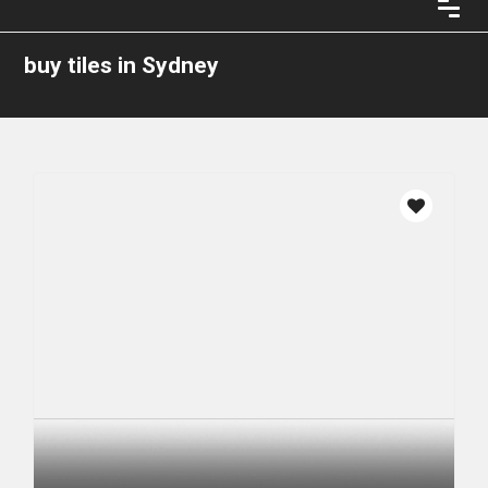
buy tiles in Sydney