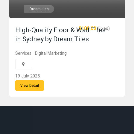
Dream tiles
$100.00
(Fixed)
High-Quality Floor & Wall Tiles
in Sydney by Dream Tiles
Services
Digital Marketing
19 July 2025
View Detail