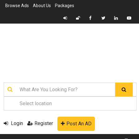
Browse Ads
About Us
Packages
Login
Register
Post An AD