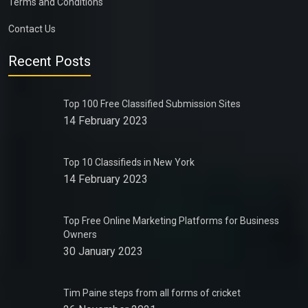
Terms and Conditions
Contact Us
Recent Posts
Top 100 Free Classified Submission Sites
14 February 2023
Top 10 Classifieds in New York
14 February 2023
Top Free Online Marketing Platforms for Business
Owners
30 January 2023
Tim Paine steps from all forms of cricket