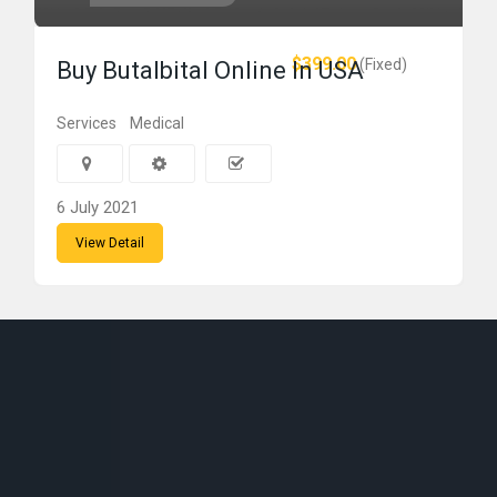
$399.00
(Fixed)
Buy Butalbital Online In USA
Services
Medical
6 July 2021
View Detail