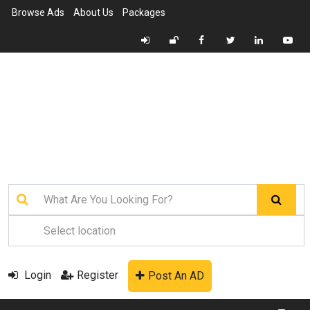
Browse Ads
About Us
Packages
Login
Register
Post An AD