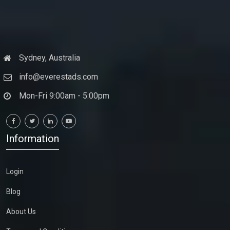
Sydney, Australia
info@everestads.com
Mon-Fri 9:00am - 5:00pm
Information
Login
Blog
About Us