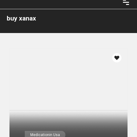
buy xanax
Medicationin Usa