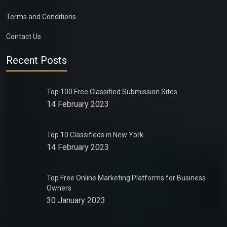
Terms and Conditions
Contact Us
Recent Posts
Top 100 Free Classified Submission Sites
14 February 2023
Top 10 Classifieds in New York
14 February 2023
Top Free Online Marketing Platforms for Business
Owners
30 January 2023