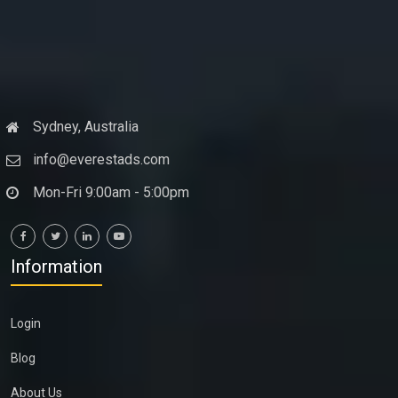
Sydney, Australia
info@everestads.com
Mon-Fri 9:00am - 5:00pm
Information
Login
Blog
About Us