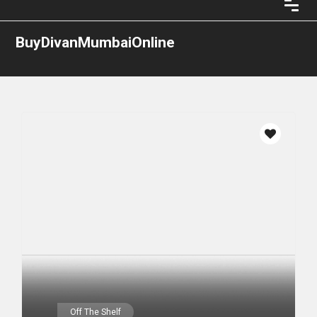
BuyDivanMumbaiOnline
Off The Shelf