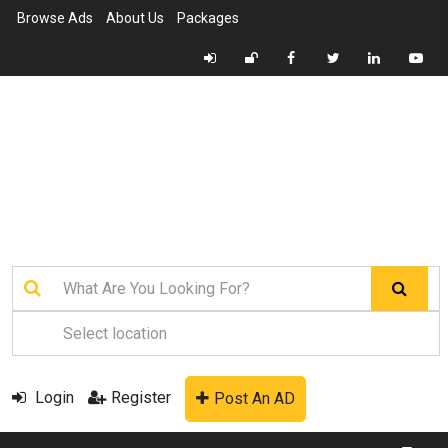
Browse Ads
About Us
Packages
Login
Register
Post An AD