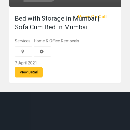
Price On Call
Bed with Storage in Mumbai |
Sofa Cum Bed in Mumbai
Services
Home & Office Removals
7 April 2021
View Detail