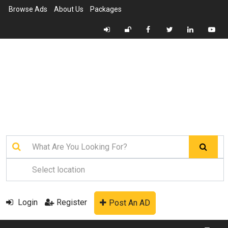
Browse Ads
About Us
Packages
Login
Register
Post An AD