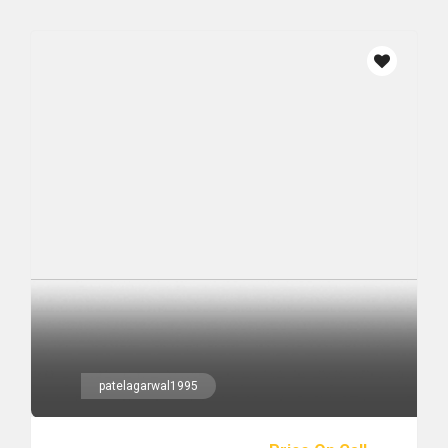
patelagarwal1995