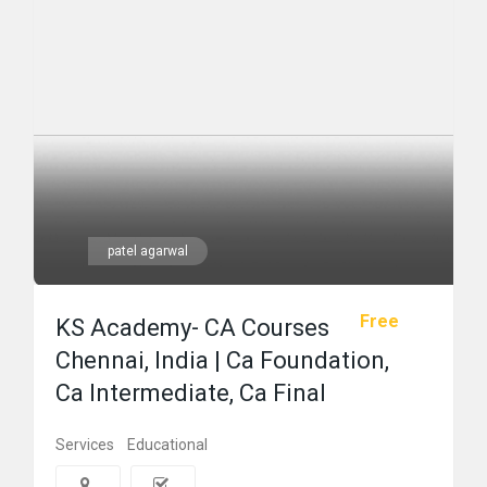
patel agarwal
Free
KS Academy- CA Courses
Chennai, India | Ca Foundation,
Ca Intermediate, Ca Final
Services
Educational