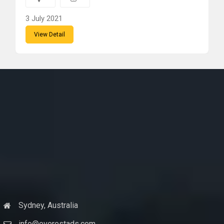
3 July 2021
View Detail
Sydney, Australia
info@everestads.com