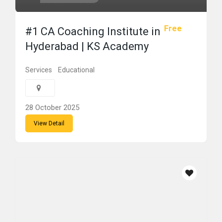
Free
#1 CA Coaching Institute in
Hyderabad | KS Academy
Services
Educational
28 October 2025
View Detail