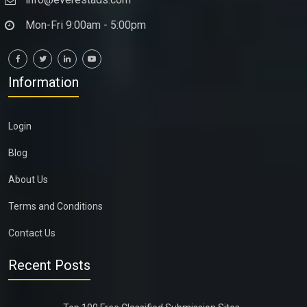
Mon-Fri 9:00am - 5:00pm
Information
Login
Blog
About Us
Terms and Conditions
Contact Us
Recent Posts