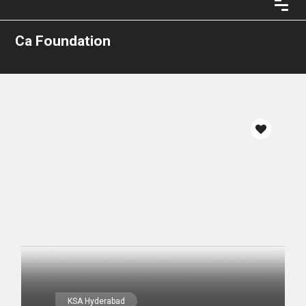
Ca Foundation
KSA Hyderabad