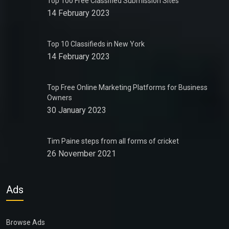
Top 100 Free Classified Submission Sites
14 February 2023
Top 10 Classifieds in New York
14 February 2023
Top Free Online Marketing Platforms for Business
Owners
30 January 2023
Tim Paine steps from all forms of cricket
26 November 2021
Ads
Browse Ads