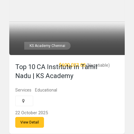
KS Academy Chennai
$600,033.00
(Negotiable)
Top 10 CA Institute in Tamil
Nadu | KS Academy
Services
Educational
22 October 2025
View Detail