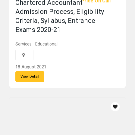
Price On Call
Chartered Accountant
Admission Process, Eligibility
Criteria, Syllabus, Entrance
Exams 2020-21
Services
Educational
18 August 2021
View Detail