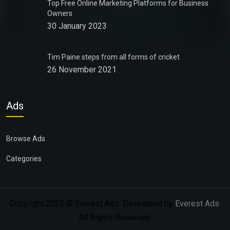
Top Free Online Marketing Platforms for Business
Owners
30 January 2023
Tim Paine steps from all forms of cricket
26 November 2021
Ads
Browse Ads
Categories
Copyright 2025 © Everest Ads. Developed by
Everest Ads
.
All Rights Reserved.