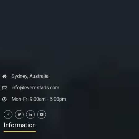
Sydney, Australia
info@everestads.com
Mon-Fri 9:00am - 5:00pm
Information