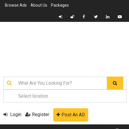
Browse Ads
About Us
Packages
Login
Register
Post An AD