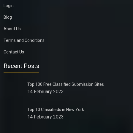
Login
Blog
About Us
Terms and Conditions
Contact Us
Recent Posts
Top 100 Free Classified Submission Sites
14 February 2023
Top 10 Classifieds in New York
14 February 2023