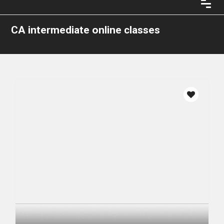
CA intermediate online classes