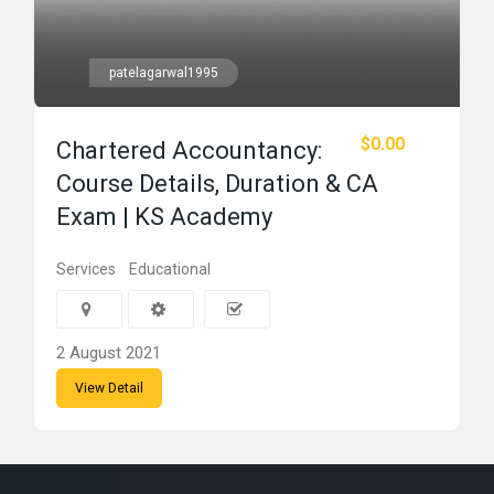
patelagarwal1995
$0.00
Chartered Accountancy:
Course Details, Duration & CA
Exam | KS Academy
Services
Educational
2 August 2021
View Detail