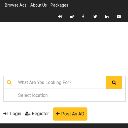
Browse Ads
About Us
Packages
Login
Register
Post An AD