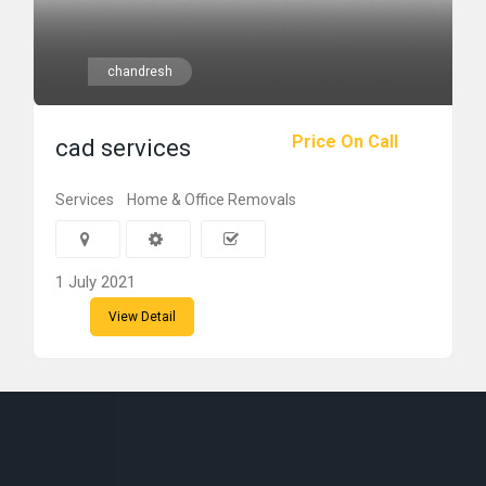
chandresh
Price On Call
cad services
Services
Home & Office Removals
1 July 2021
View Detail