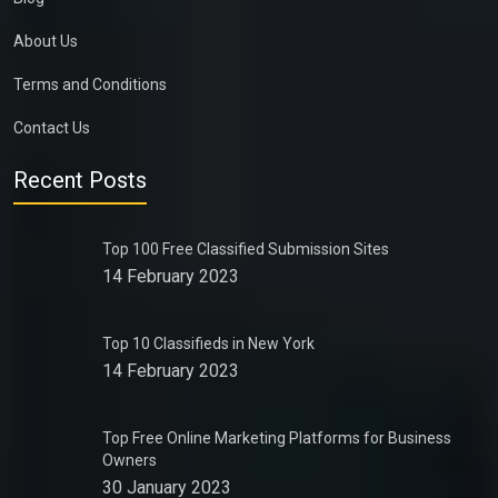
About Us
Terms and Conditions
Contact Us
Recent Posts
Top 100 Free Classified Submission Sites
14 February 2023
Top 10 Classifieds in New York
14 February 2023
Top Free Online Marketing Platforms for Business
Owners
30 January 2023