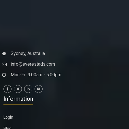
Sydney, Australia
info@everestads.com
Mon-Fri 9:00am - 5:00pm
Information
Login
Blog