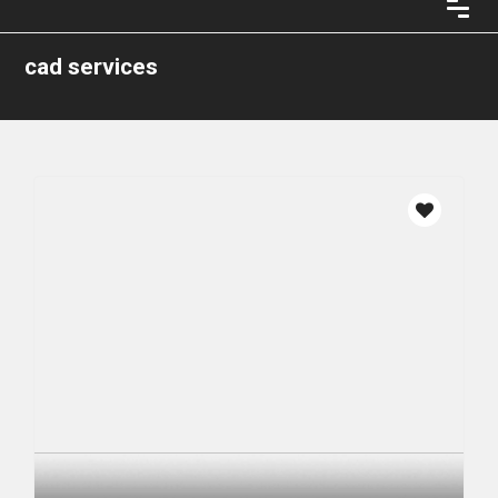
cad services