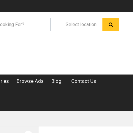
ries
Browse Ads
Blog
Contact Us