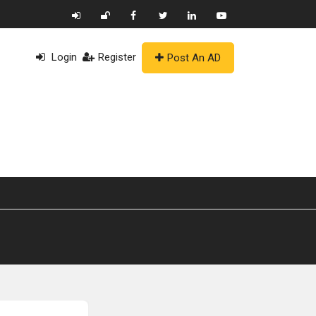
Login
Register
Post An AD