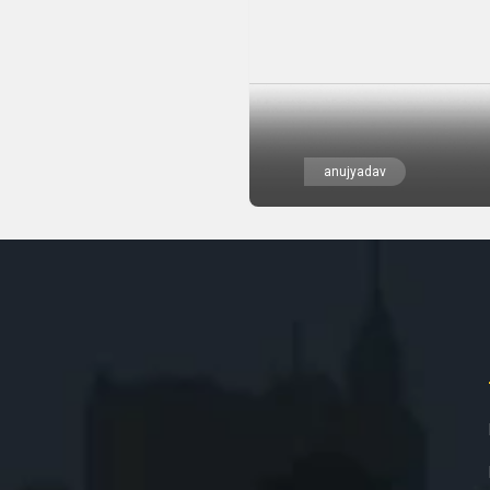
anujyadav