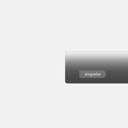
anujyadav