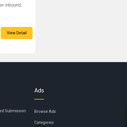
fer inbound,
View Detail
Ads
ied Submission
Browse Ads
Categories