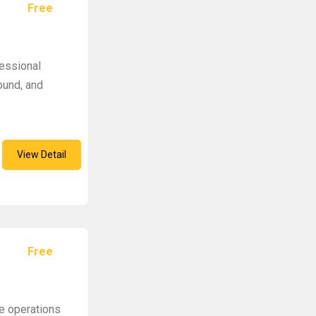
Free
fessional
ound, and
View Detail
Free
e operations