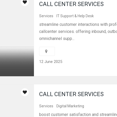
CALL CENTER SERVICES
Services
IT Support & Help Desk
streamline customer interactions with pro
callcenter services. offering inbound, outb
omnichannel supp...
12 June 2025
CALL CENTER SERVICES
Services
Digital Marketing
boost customer satisfaction and streamlin