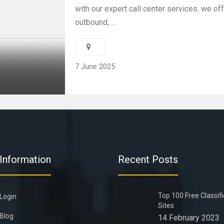
with our expert call center services. we of
outbound, ...
7 June 2025
Information
Recent Posts
Top 100 Free Classif
Login
Sites
Blog
14 February 2023