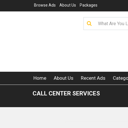
Browse Ads
About Us
Packages
Home
About Us
Recent Ads
Catego
CALL CENTER SERVICES