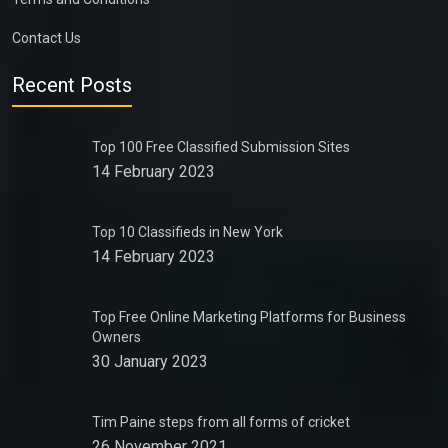
Contact Us
Recent Posts
Top 100 Free Classified Submission Sites
14 February 2023
Top 10 Classifieds in New York
14 February 2023
Top Free Online Marketing Platforms for Business
Owners
30 January 2023
Tim Paine steps from all forms of cricket
26 November 2021