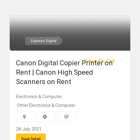
Express Digital
Price On Call
Canon Digital Copier Printer on
Rent | Canon High Speed
Scanners on Rent
Electronics & Computer
Other Electronics & Computer
28 July 2021
View Detail