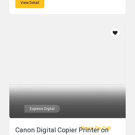
View Detail
Express Digital
Price On Call
Canon Digital Copier Printer on