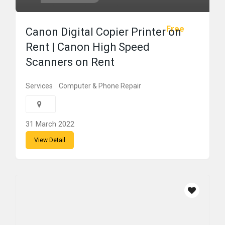
Free
Canon Digital Copier Printer on
Rent | Canon High Speed
Scanners on Rent
Services
Computer & Phone Repair
31 March 2022
View Detail