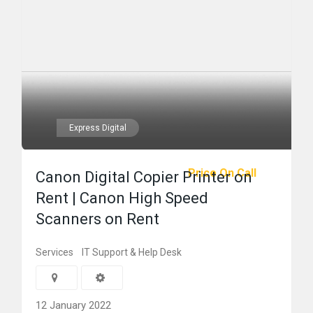
Express Digital
Price On Call
Canon Digital Copier Printer on
Rent | Canon High Speed
Scanners on Rent
Services
IT Support & Help Desk
12 January 2022