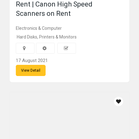
Rent | Canon High Speed
Scanners on Rent
Electronics & Computer
Hard Disks, Printers & Monitors
17 August 2021
View Detail