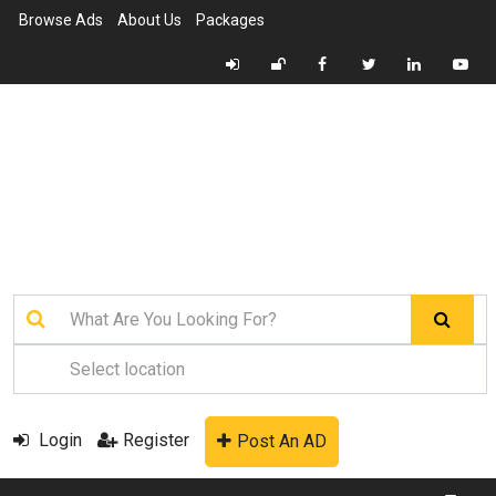
Browse Ads
About Us
Packages
Login
Register
Post An AD