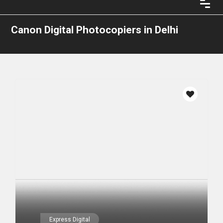
Canon Digital Photocopiers in Delhi
Express Digital