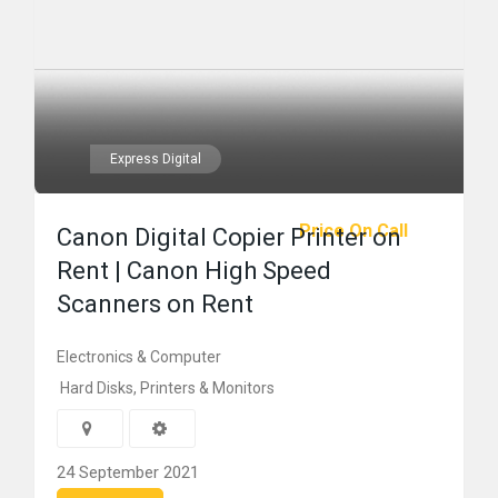
Express Digital
Price On Call
Canon Digital Copier Printer on
Rent | Canon High Speed
Scanners on Rent
Electronics & Computer
Hard Disks, Printers & Monitors
24 September 2021