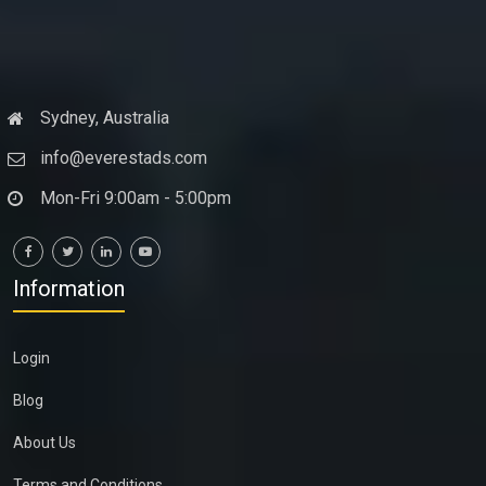
Sydney, Australia
info@everestads.com
Mon-Fri 9:00am - 5:00pm
Information
Login
Blog
About Us
Terms and Conditions