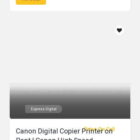
Express Digital
Price On Call
Canon Digital Copier Printer on