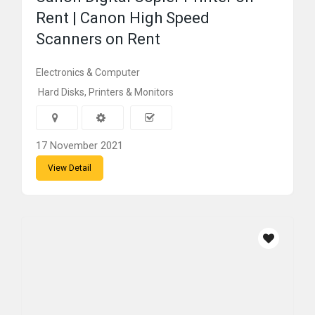
Rent | Canon High Speed
Scanners on Rent
Electronics & Computer
Hard Disks, Printers & Monitors
17 November 2021
View Detail