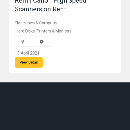
Rent | Canon High Speed
Scanners on Rent
Electronics & Computer
Hard Disks, Printers & Monitors
13 April 2021
View Detail