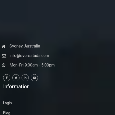
Sydney, Australia
info@everestads.com
Mon-Fri 9:00am - 5:00pm
Information
Login
Blog