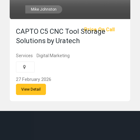
Mike Johnston
Price On Call
CAPTO C5 CNC Tool Storage
Solutions by Uratech
Services
Digital Marketing
27 February 2026
View Detail