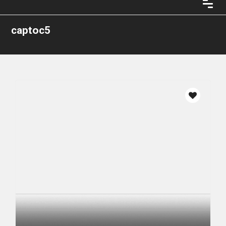
captoc5