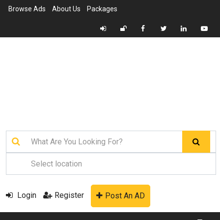
Browse Ads
About Us
Packages
Login
Register
Post An AD