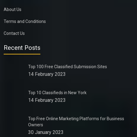
About Us
Terms and Conditions
Contact Us
Recent Posts
Top 100 Free Classified Submission Sites
14 February 2023
Top 10 Classifieds in New York
14 February 2023
Top Free Online Marketing Platforms for Business
Owners
30 January 2023