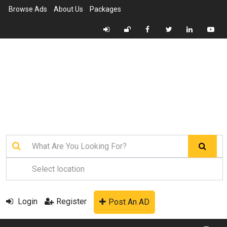
Browse Ads
About Us
Packages
Login
Register
Post An AD