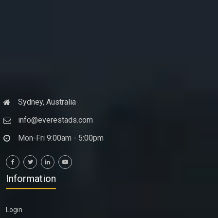
Sydney, Australia
info@everestads.com
Mon-Fri 9:00am - 5:00pm
Information
Login