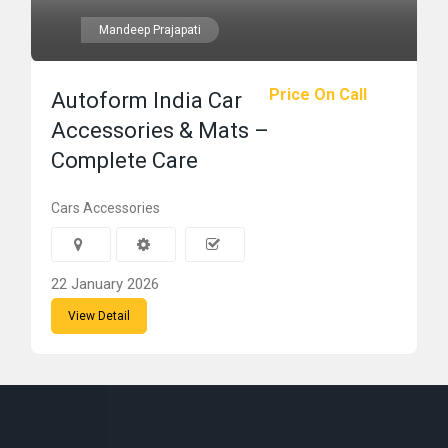
Mandeep Prajapati
Price On Call
Autoform India Car
Accessories & Mats –
Complete Care
Cars Accessories
22 January 2026
View Detail