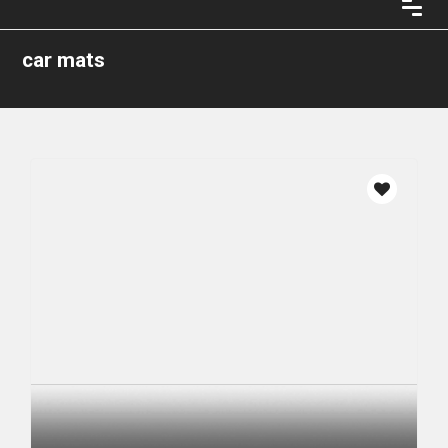
car mats