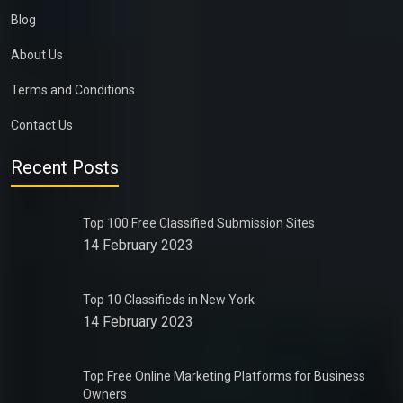
Blog
About Us
Terms and Conditions
Contact Us
Recent Posts
Top 100 Free Classified Submission Sites
14 February 2023
Top 10 Classifieds in New York
14 February 2023
Top Free Online Marketing Platforms for Business
Owners