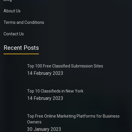
About Us
Terms and Conditions
Contact Us
Recent Posts
Top 100 Free Classified Submission Sites
14 February 2023
Top 10 Classifieds in New York
14 February 2023
Top Free Online Marketing Platforms for Business
Owners
30 January 2023