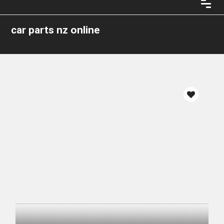
car parts nz online