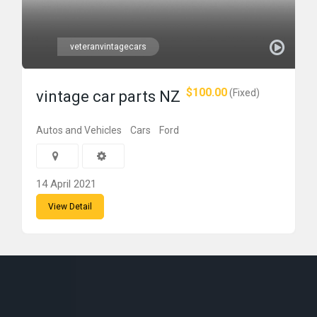
veteranvintagecars
$100.00
(Fixed)
vintage car parts NZ
Autos and Vehicles
Cars
Ford
14 April 2021
View Detail