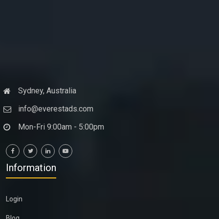
Sydney, Australia
info@everestads.com
Mon-Fri 9:00am - 5:00pm
Information
Login
Blog