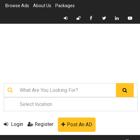
Browse Ads
About Us
Packages
Login
Register
Post An AD