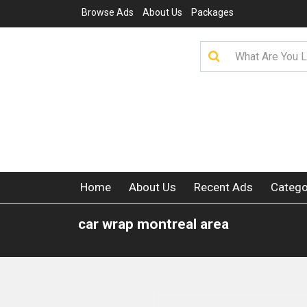
Browse Ads
About Us
Packages
Home
About Us
Recent Ads
Catego
car wrap montreal area