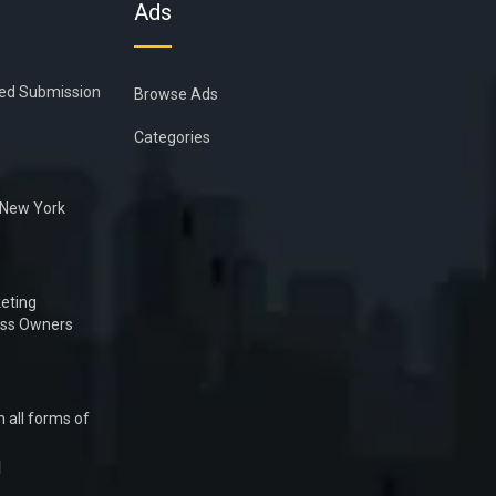
Ads
ied Submission
Browse Ads
Categories
n New York
eting
ess Owners
 all forms of
1