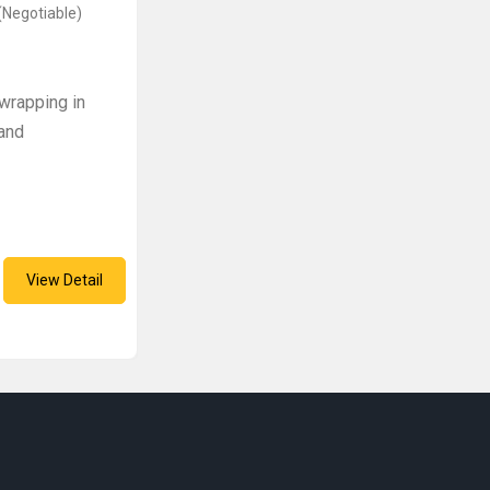
(Negotiable)
wrapping in
 and
View Detail