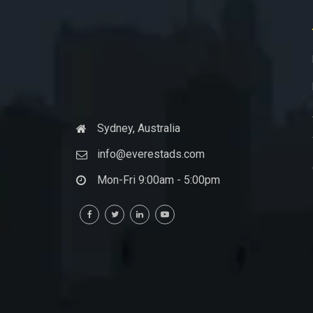
Sydney, Australia
info@everestads.com
Mon-Fri 9:00am - 5:00pm