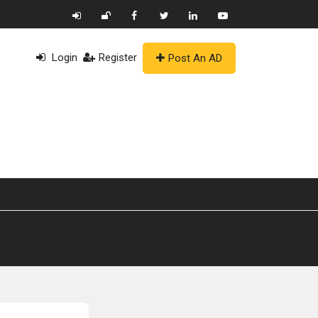
Login
Register
Post An AD