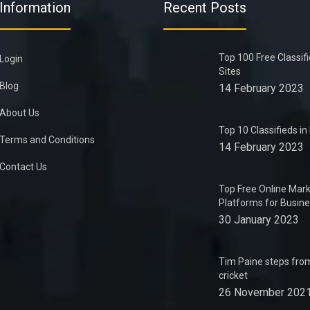
Information
Recent Posts
Top 100 Free Classif
Login
Sites
Blog
14 February 2023
About Us
Top 10 Classifieds i
Terms and Conditions
14 February 2023
Contact Us
Top Free Online Mark
Platforms for Busin
30 January 2023
Tim Paine steps from
cricket
26 November 202