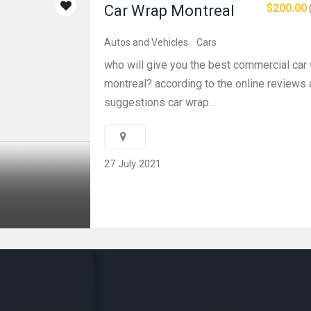
$200.00
Car Wrap Montreal
Autos and Vehicles
Cars
who will give you the best commercial car 
montreal? according to the online reviews
suggestions car wrap...
27 July 2021