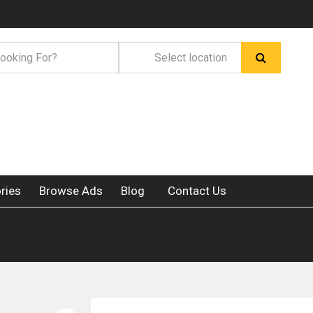
ries
Browse Ads
Blog
Contact Us