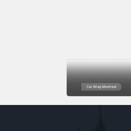
Car Wrap Montreal