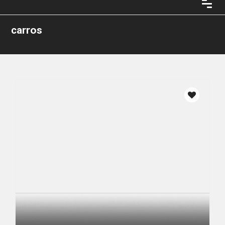
carros