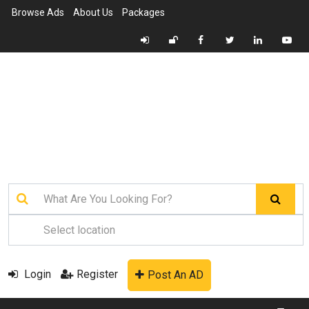
Browse Ads
About Us
Packages
Login
Register
Post An AD