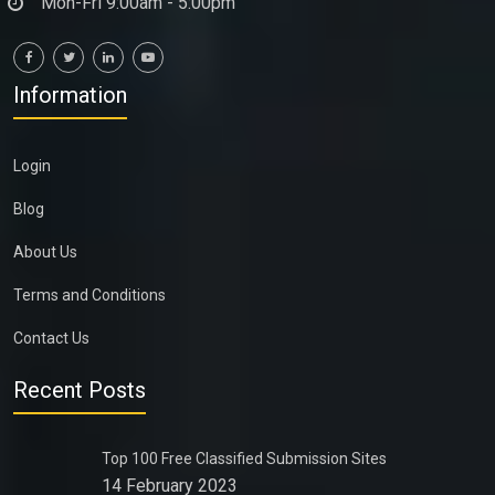
Mon-Fri 9:00am - 5:00pm
Information
Login
Blog
About Us
Terms and Conditions
Contact Us
Recent Posts
Top 100 Free Classified Submission Sites
14 February 2023