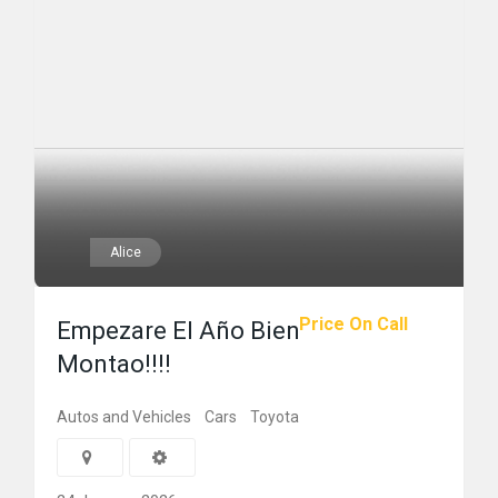
Alice
Price On Call
Empezare El Año Bien
Montao!!!!
Autos and Vehicles
Cars
Toyota