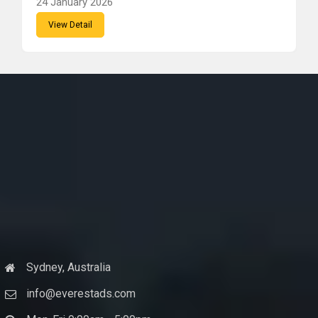
24 January 2026
View Detail
Sydney, Australia
info@everestads.com