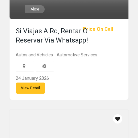
Alice
Price On Call
Si Viajas A Rd, Rentar O
Reservar Via Whatsapp!
Autos and Vehicles
Automotive Services
24 January 2026
View Detail