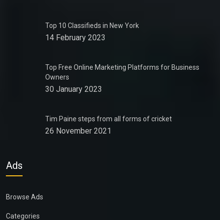
Top 10 Classifieds in New York
14 February 2023
Top Free Online Marketing Platforms for Business
Owners
30 January 2023
Tim Paine steps from all forms of cricket
26 November 2021
Ads
Browse Ads
Categories