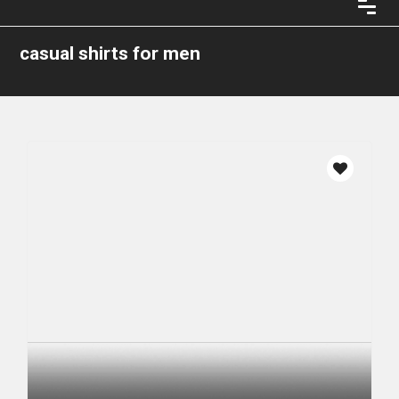
casual shirts for men