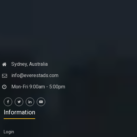
Sydney, Australia
info@everestads.com
Mon-Fri 9:00am - 5:00pm
Information
Login