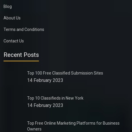
Blog
About Us
Terms and Conditions
Contact Us
Recent Posts
Top 100 Free Classified Submission Sites
14 February 2023
Top 10 Classifieds in New York
14 February 2023
Top Free Online Marketing Platforms for Business
Owners