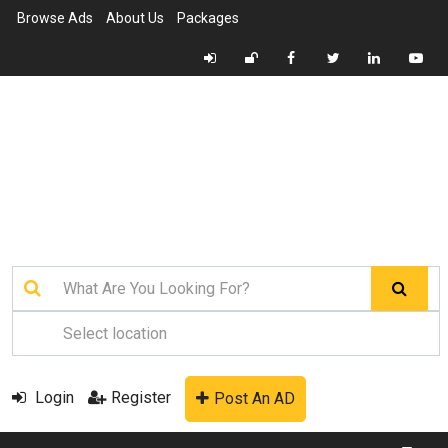
Browse Ads
About Us
Packages
Login
Register
Post An AD