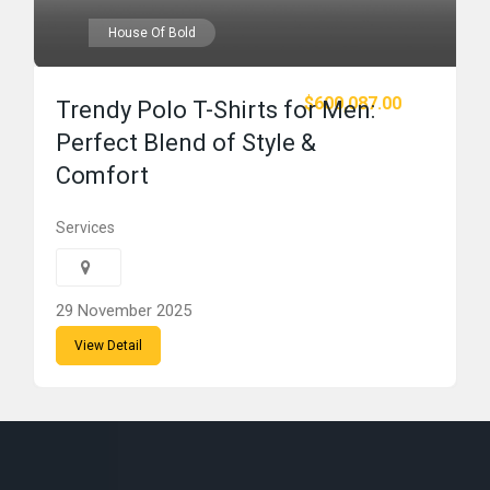
House Of Bold
$600,087.00
Trendy Polo T-Shirts for Men:
Perfect Blend of Style &
Comfort
Services
29 November 2025
View Detail