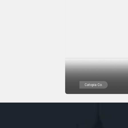
Catopia Co.