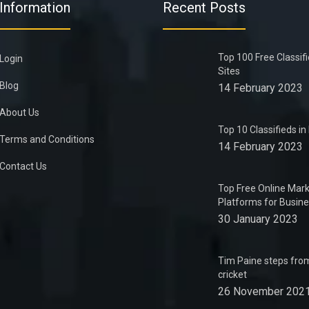
Information
Recent Posts
Top 100 Free Classif
Login
Sites
Blog
14 February 2023
About Us
Top 10 Classifieds i
Terms and Conditions
14 February 2023
Contact Us
Top Free Online Mark
Platforms for Busin
30 January 2023
Tim Paine steps from
cricket
26 November 202