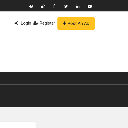
Login
Register
Post An AD