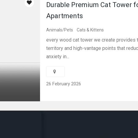
Durable Premium Cat Tower f
Apartments
Animals/Pets
Cats & Kittens
every wood cat tower we create provides t
territory and high-vantage points that redu
anxiety in...
26 February 2026