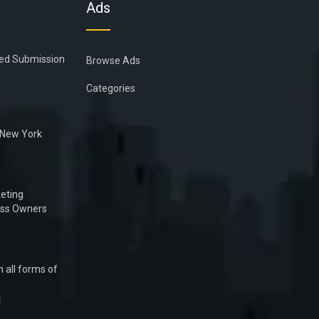
Ads
ied Submission
Browse Ads
Categories
n New York
eting
ess Owners
 all forms of
1