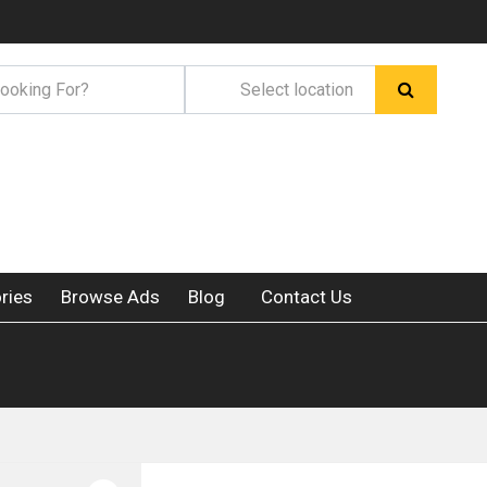
ries
Browse Ads
Blog
Contact Us