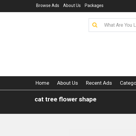
Browse Ads
About Us
Packages
Home
About Us
Recent Ads
Catego
cat tree flower shape​