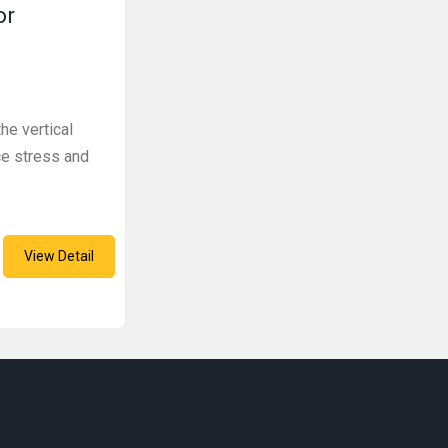
or
he vertical
ce stress and
View Detail