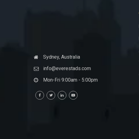
Sydney, Australia
info@everestads.com
Mon-Fri 9:00am - 5:00pm