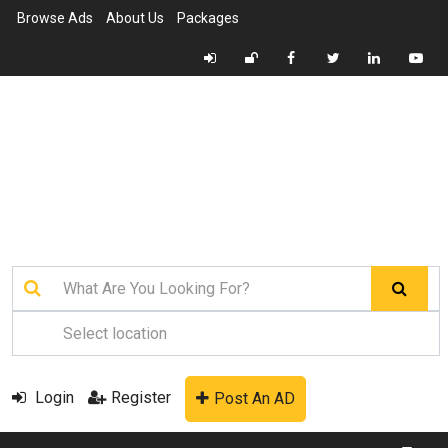
Browse Ads
About Us
Packages
Login
Register
Post An AD