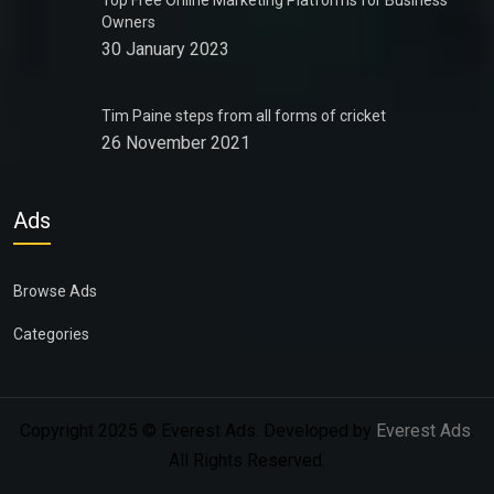
Top Free Online Marketing Platforms for Business
Owners
30 January 2023
Tim Paine steps from all forms of cricket
26 November 2021
Ads
Browse Ads
Categories
Copyright 2025 © Everest Ads. Developed by
Everest Ads
.
All Rights Reserved.