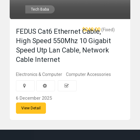
Tech Baba
$249.00
(Fixed)
FEDUS Cat6 Ethernet Cable,
High Speed 550Mhz 10 Gigabit
Speed Utp Lan Cable, Network
Cable Internet
Electronics & Computer
Computer Accessories
6 December 2025
View Detail