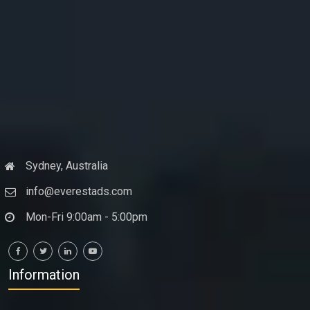
Sydney, Australia
info@everestads.com
Mon-Fri 9:00am - 5:00pm
Information