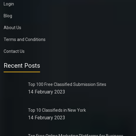
Login
Blog
About Us
Terms and Conditions
Contact Us
Recent Posts
Top 100 Free Classified Submission Sites
14 February 2023
Top 10 Classifieds in New York
14 February 2023