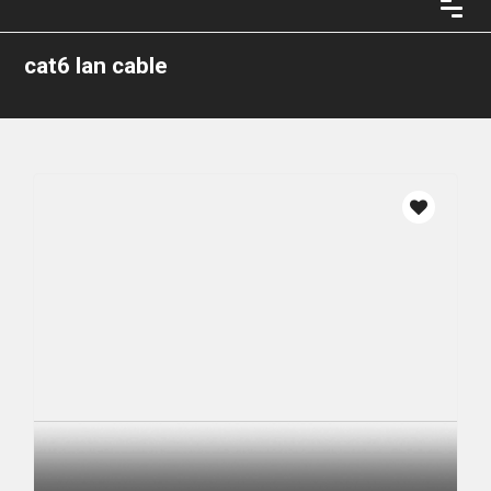
cat6 lan cable