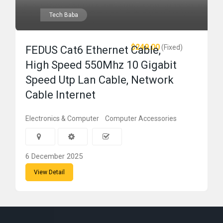
Tech Baba
$249.00
(Fixed)
FEDUS Cat6 Ethernet Cable,
High Speed 550Mhz 10 Gigabit
Speed Utp Lan Cable, Network
Cable Internet
Electronics & Computer
Computer Accessories
6 December 2025
View Detail