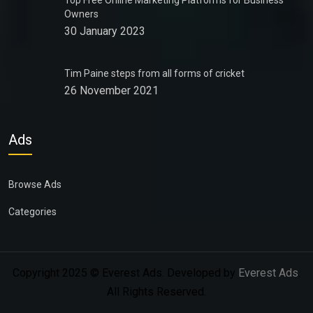
Top Free Online Marketing Platforms for Business
Owners
30 January 2023
Tim Paine steps from all forms of cricket
26 November 2021
Ads
Browse Ads
Categories
Copyright 2025 © Everest Ads. Developed by
Everest Ads
.
All Rights Reserved.