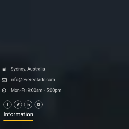
Sydney, Australia
info@everestads.com
Mon-Fri 9:00am - 5:00pm
Information