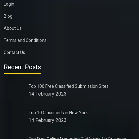
Login
Blog
About Us
Terms and Conditions
Contact Us
Recent Posts
Top 100 Free Classified Submission Sites
14 February 2023
Top 10 Classifieds in New York
14 February 2023