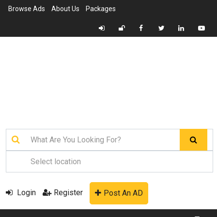
Browse Ads
About Us
Packages
Login
Register
Post An AD