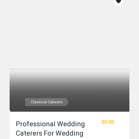
Classical Caterers
$0.00
Professional Wedding
Caterers For Wedding