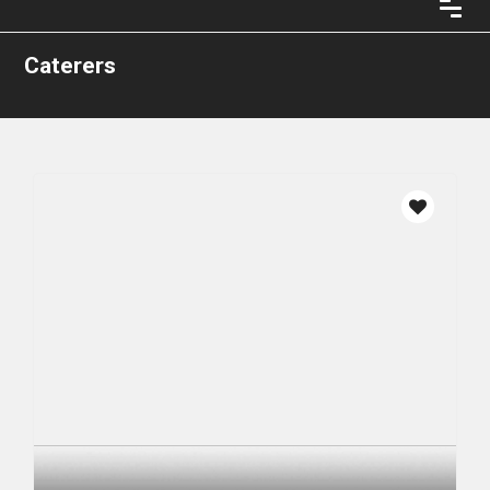
Caterers