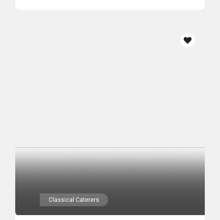
Classical Caterers