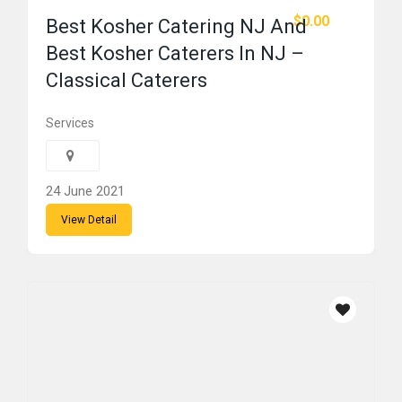
$0.00
Best Kosher Catering NJ And
Best Kosher Caterers In NJ –
Classical Caterers
Services
24 June 2021
View Detail