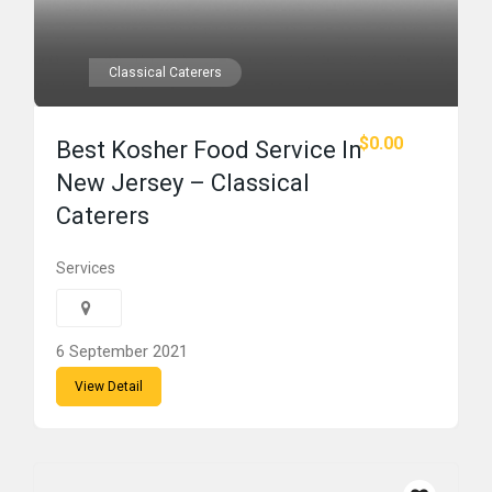
Classical Caterers
$0.00
Best Kosher Food Service In
New Jersey – Classical
Caterers
Services
6 September 2021
View Detail