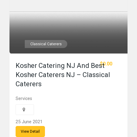
Classical Caterers
$0.00
Kosher Catering NJ And Best
Kosher Caterers NJ – Classical
Caterers
Services
25 June 2021
View Detail