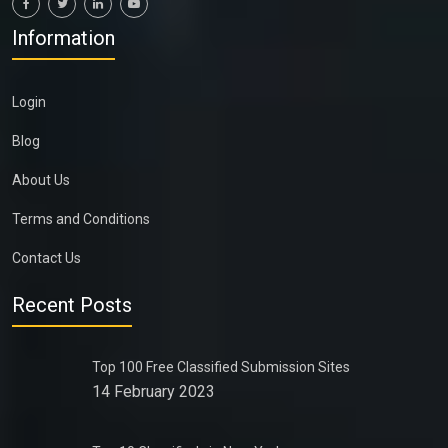
Information
Login
Blog
About Us
Terms and Conditions
Contact Us
Recent Posts
Top 100 Free Classified Submission Sites
14 February 2023