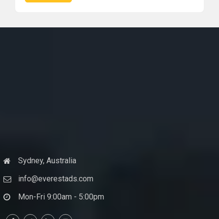
Sydney, Australia
info@everestads.com
Mon-Fri 9:00am - 5:00pm