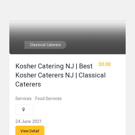
Classical Caterers
$0.00
Kosher Catering NJ | Best
Kosher Caterers NJ | Classical
Caterers
Services
Food Services
24 June 2021
View Detail