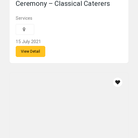
Ceremony – Classical Caterers
Services
15 July 2021
View Detail