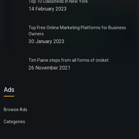
Top 10 Classifieds in New York
14 February 2023
Top Free Online Marketing Platforms for Business
Owners
30 January 2023
Tim Paine steps from all forms of cricket
26 November 2021
Ads
Browse Ads
Categories