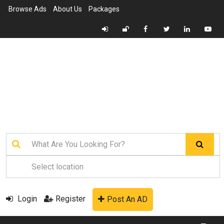
Browse Ads
About Us
Packages
Login
Register
Post An AD