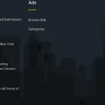
Ads
ied Submission
Browse Ads
Categories
n New York
eting
ess Owners
 all forms of
1