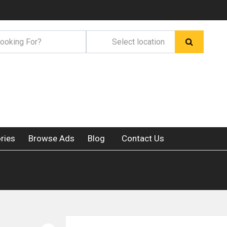
ries
Browse Ads
Blog
Contact Us