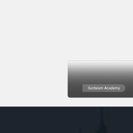
Sunbeam Academy