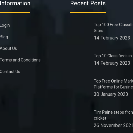
Information
Recent Posts
Top 100 Free Classif
Login
Sites
Blog
14 February 2023
About Us
Top 10 Classifieds i
Terms and Conditions
14 February 2023
Contact Us
Top Free Online Mark
Platforms for Busin
30 January 2023
Tim Paine steps from
cricket
26 November 202