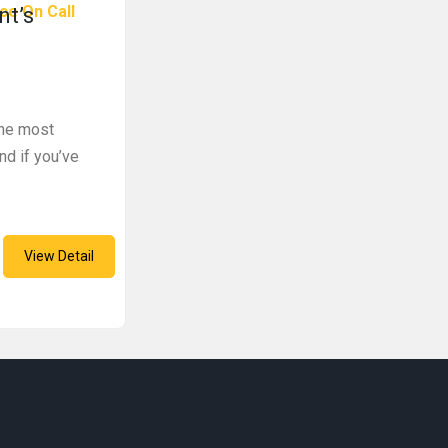
ce On Call
nt’s
the most
nd if you’ve
View Detail