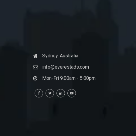
Sydney, Australia
info@everestads.com
Mon-Fri 9:00am - 5:00pm