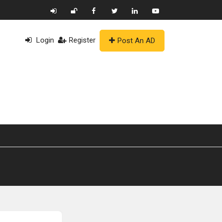
Login
Register
Post An AD