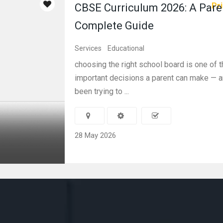
Pri
CBSE Curriculum 2026: A Pare
Complete Guide
Services
Educational
choosing the right school board is one of 
important decisions a parent can make — a
been trying to ...
28 May 2026