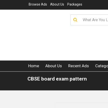
Browse Ads
About Us
Packages
Home
About Us
Recent Ads
Catego
CBSE board exam pattern