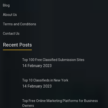
Blog
About Us
Terms and Conditions
Contact Us
Recent Posts
Top 100 Free Classified Submission Sites
14 February 2023
Top 10 Classifieds in New York
14 February 2023
Top Free Online Marketing Platforms for Business
Owners