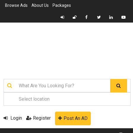
Browse Ads
About Us
Packages
Login
Register
Post An AD