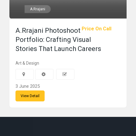
A.Rrajani
Price On Call
A.Rrajani Photoshoot
Portfolio: Crafting Visual
Stories That Launch Careers
Art & Design
3 June 2025
View Detail