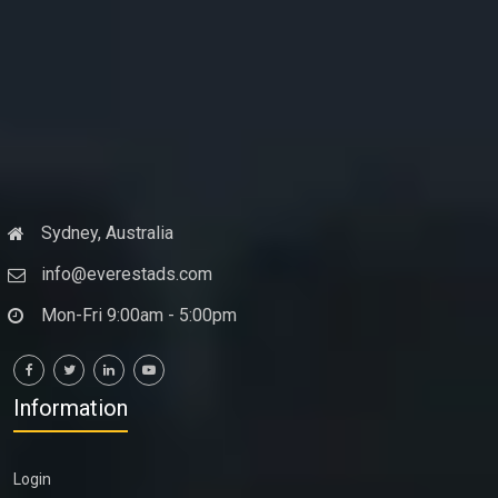
Sydney, Australia
info@everestads.com
Mon-Fri 9:00am - 5:00pm
Information
Login