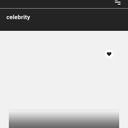
celebrity