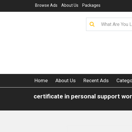
Browse Ads
About Us
Packages
Home
About Us
Recent Ads
Catego
certificate in personal support wo