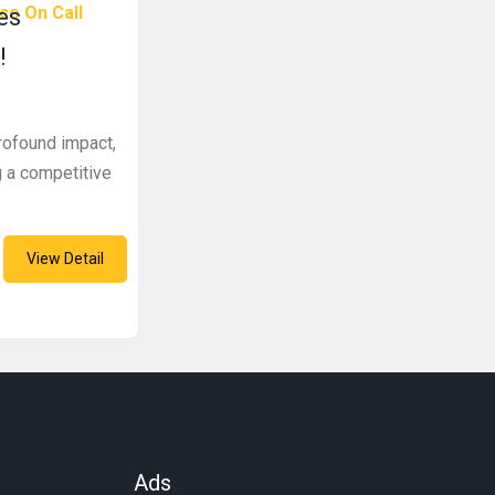
ce On Call
es
!
rofound impact,
ng a competitive
View Detail
Ads