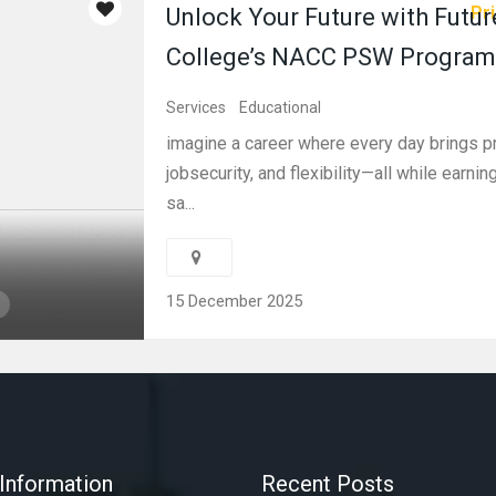
Pri
Unlock Your Future with Futur
College’s NACC PSW Program
Services
Educational
imagine a career where every day brings p
jobsecurity, and flexibility—all while earni
sa...
15 December 2025
Information
Recent Posts