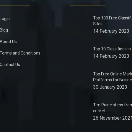
Top 100 Free Classif
Login
Sites
Blog
14 February 2023
About Us
Top 10 Classifieds i
Terms and Conditions
14 February 2023
Contact Us
Top Free Online Mark
Platforms for Busin
30 January 2023
Tim Paine steps from
cricket
26 November 202