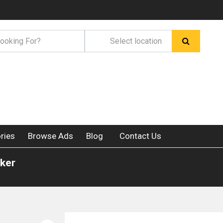
ries
Browse Ads
Blog
Contact Us
rker