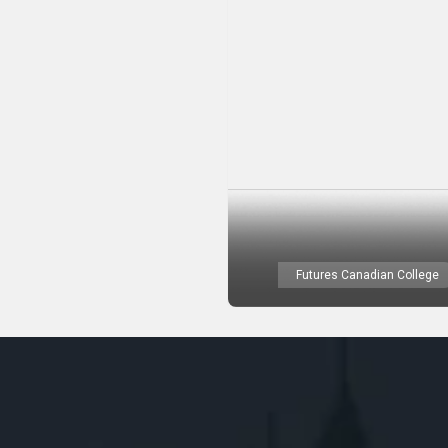
Futures Canadian College