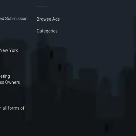
ied Submission
Browse Ads
Categories
n New York
eting
ess Owners
 all forms of
1