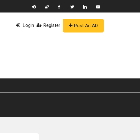
Login
Register
Post An AD