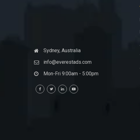
Sydney, Australia
info@everestads.com
Mon-Fri 9:00am - 5:00pm