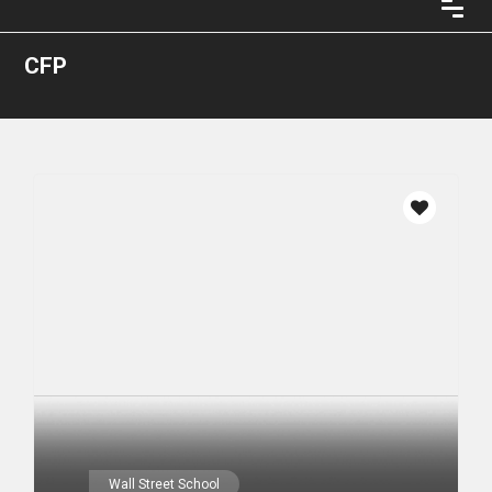
CFP
Wall Street School