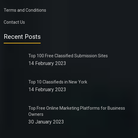
Terms and Conditions
Contact Us
Recent Posts
Top 100 Free Classified Submission Sites
14 February 2023
Top 10 Classifieds in New York
14 February 2023
Top Free Online Marketing Platforms for Business
Owners
30 January 2023