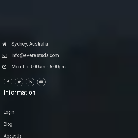
Sydney, Australia
info@everestads.com
Mon-Fri 9:00am - 5:00pm
Information
Login
Blog
About Us