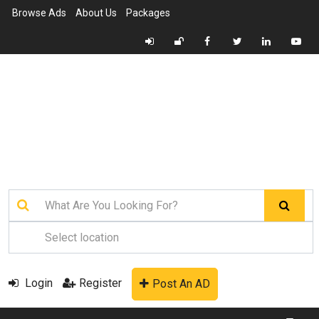
Browse Ads
About Us
Packages
Login
Register
Post An AD