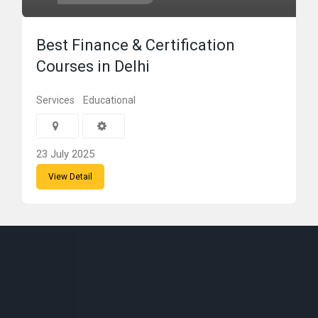
Best Finance & Certification
Courses in Delhi
Services
Educational
23 July 2025
View Detail