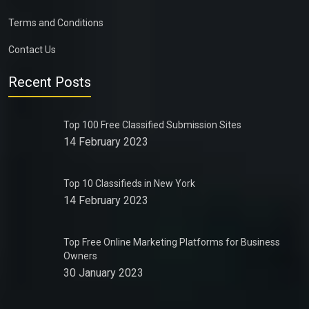
Terms and Conditions
Contact Us
Recent Posts
Top 100 Free Classified Submission Sites
14 February 2023
Top 10 Classifieds in New York
14 February 2023
Top Free Online Marketing Platforms for Business
Owners
30 January 2023