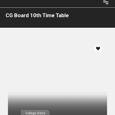
CG Board 10th Time Table
College Disha