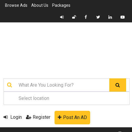
Browse Ads
About Us
Packages
Login
Register
Post An AD