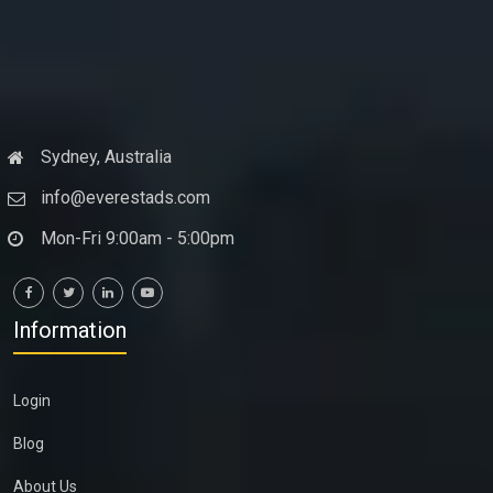
Sydney, Australia
info@everestads.com
Mon-Fri 9:00am - 5:00pm
Information
Login
Blog
About Us