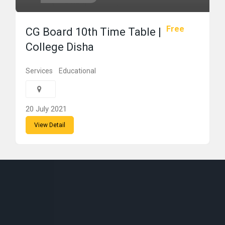
Free
CG Board 10th Time Table |
College Disha
Services
Educational
20 July 2021
View Detail