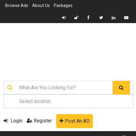
Browse Ads
About Us
Packages
Login
Register
Post An AD