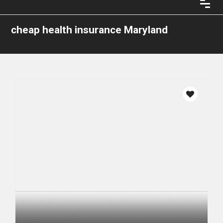
cheap health insurance Maryland