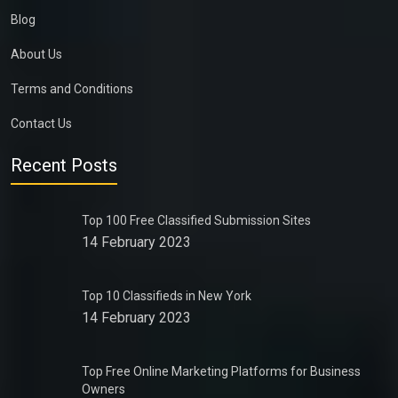
Blog
About Us
Terms and Conditions
Contact Us
Recent Posts
Top 100 Free Classified Submission Sites
14 February 2023
Top 10 Classifieds in New York
14 February 2023
Top Free Online Marketing Platforms for Business
Owners