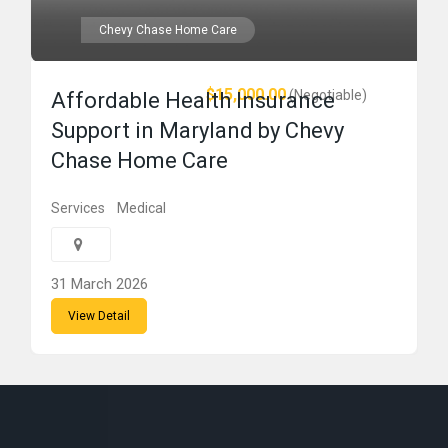
Chevy Chase Home Care
$15,000.00
(Negotiable)
Affordable Health Insurance
Support in Maryland by Chevy
Chase Home Care
Services
Medical
31 March 2026
View Detail