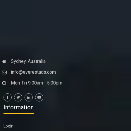
Sydney, Australia
info@everestads.com
Mon-Fri 9:00am - 5:00pm
Information
Login