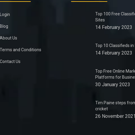
Top 100 Free Classif
Login
Sites
Blog
14 February 2023
About Us
Top 10 Classifieds i
Terms and Conditions
14 February 2023
Contact Us
Top Free Online Mark
Platforms for Busin
30 January 2023
Tim Paine steps from
cricket
26 November 202