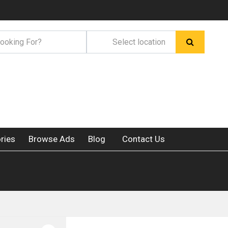
ries
Browse Ads
Blog
Contact Us