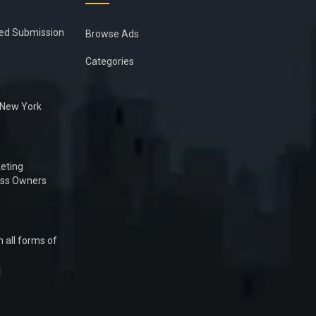
ied Submission
Browse Ads
Categories
n New York
eting
ess Owners
 all forms of
1