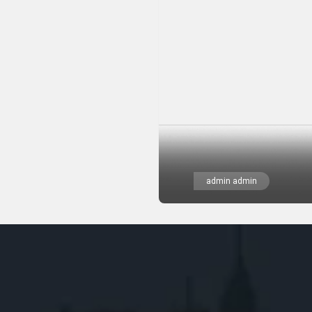
admin admin