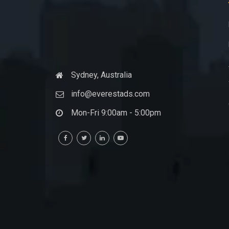
Sydney, Australia
info@everestads.com
Mon-Fri 9:00am - 5:00pm