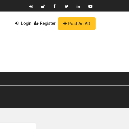
Login
Register
Post An AD