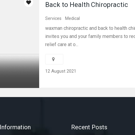
Back to Health Chiropractic
Services
Medical
waxman chiropractic and back to health chi
invites you and your family members to re
relief care at o...
12 August 2021
Information
Recent Posts