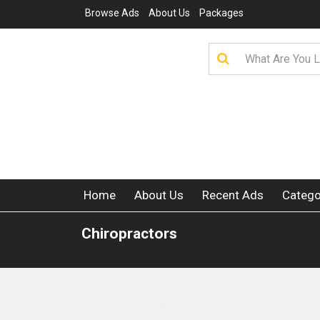
Browse Ads
About Us
Packages
Home
About Us
Recent Ads
Catego
Chiropractors