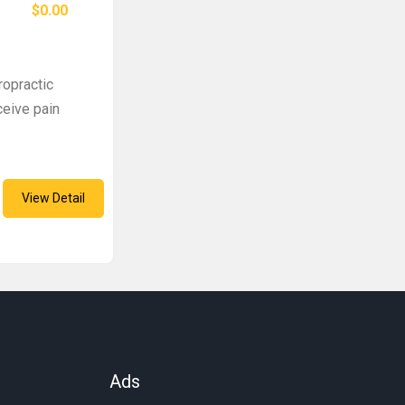
$0.00
ropractic
ceive pain
View Detail
Ads