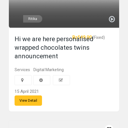
Ritika
Rs549.00
(Fixed)
Hi we are here personalised
wrapped chocolates twins
announcement
Services
Digital Marketing
15 April 2021
View Detail