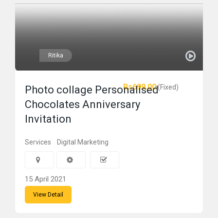
Ritika
Rs699.00
(Fixed)
Photo collage Personalised
Chocolates Anniversary
Invitation
Services
Digital Marketing
15 April 2021
View Detail