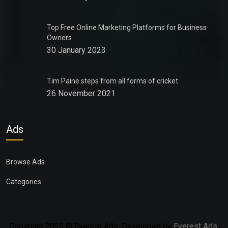
Top Free Online Marketing Platforms for Business
Owners
30 January 2023
Tim Paine steps from all forms of cricket
26 November 2021
Ads
Browse Ads
Categories
Copyright 2025 © Everest Ads. Developed by
Everest Ads
.