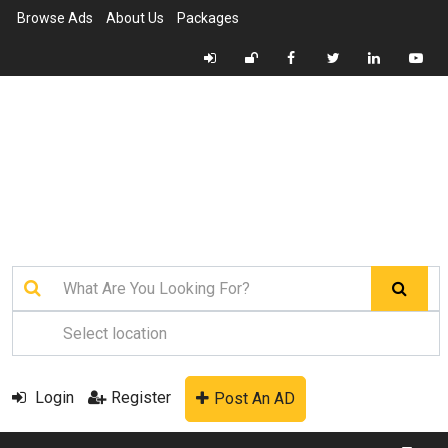
Browse Ads
About Us
Packages
Login
Register
Post An AD