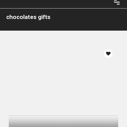
chocolates gifts