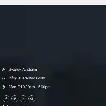
Sydney, Australia
info@everestads.com
Mon-Fri 9:00am - 5:00pm