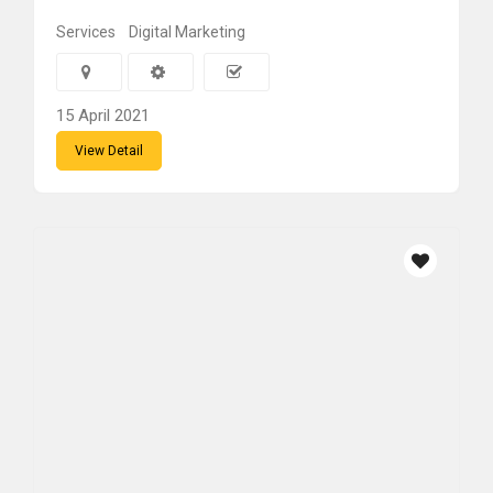
Services
Digital Marketing
15 April 2021
View Detail