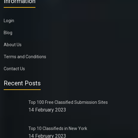
Information
Login
Blog
About Us
Terms and Conditions
Contact Us
Recent Posts
Top 100 Free Classified Submission Sites
14 February 2023
Top 10 Classifieds in New York
14 February 2023