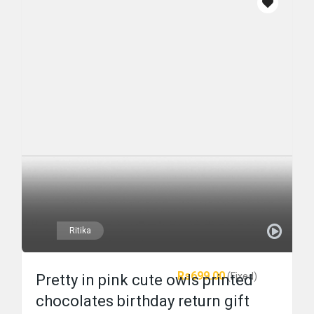
Ritika
Rs699.00
(Fixed)
Pretty in pink cute owls printed
chocolates birthday return gift