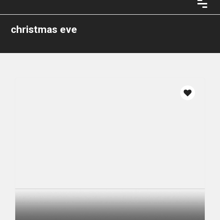
christmas eve