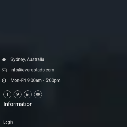
Sydney, Australia
info@everestads.com
Mon-Fri 9:00am - 5:00pm
Information
Login