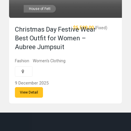
House of Fett
$5,599.00
(Fixed)
Christmas Day Festive Wear
Best Outfit for Women –
Aubree Jumpsuit
Fashion
Women's Clothing
9 December 2025
View Detail