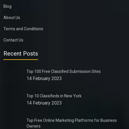
Blog
About Us
Terms and Conditions
Contact Us
Recent Posts
Top 100 Free Classified Submission Sites
14 February 2023
Top 10 Classifieds in New York
14 February 2023
Top Free Online Marketing Platforms for Business
Owners