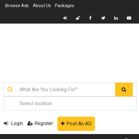
Browse Ads
About Us
Packages
Login
Register
Post An AD