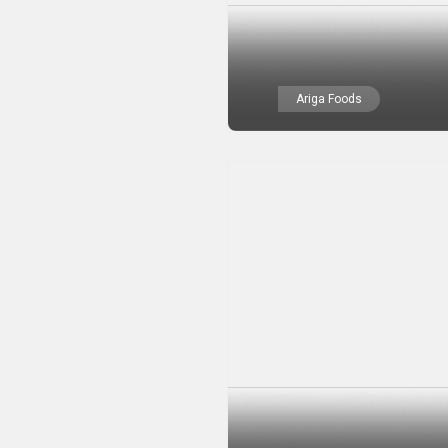
Ariga Foods