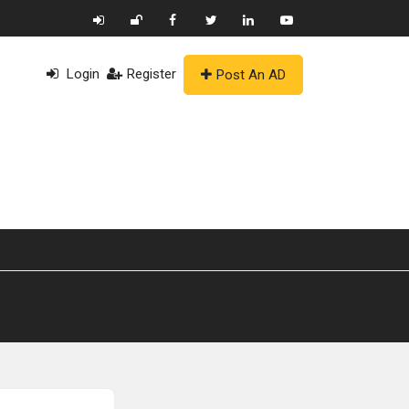
Login
Register
Post An AD