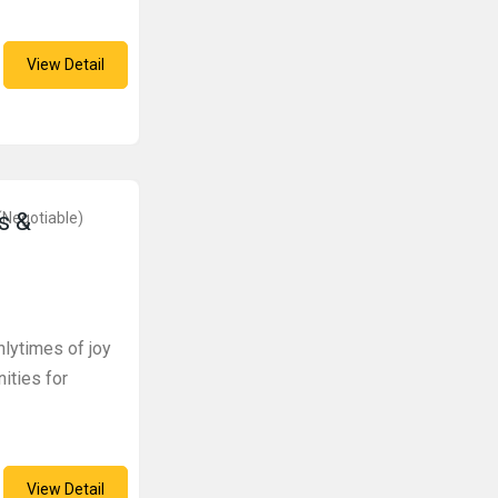
View Detail
s &
(Negotiable)
lytimes of joy
nities for
View Detail