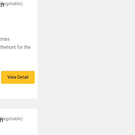
in
(Negotiable)
stmas
hehunt for the
View Detail
in
(Negotiable)