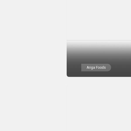
Ariga Foods