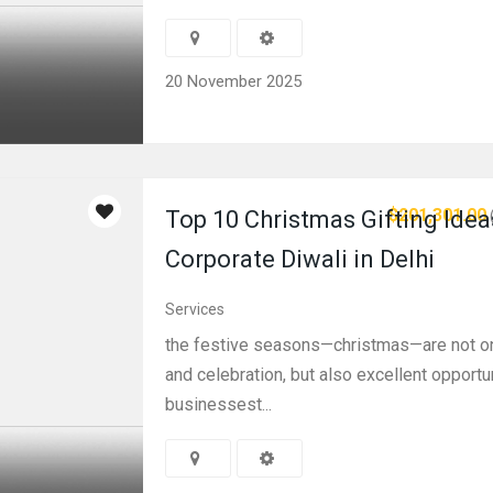
20 November 2025
$201,301.00
Top 10 Christmas Gifting Idea
Corporate Diwali in Delhi
Services
the festive seasons—christmas—are not on
and celebration, but also excellent opportu
businessest...