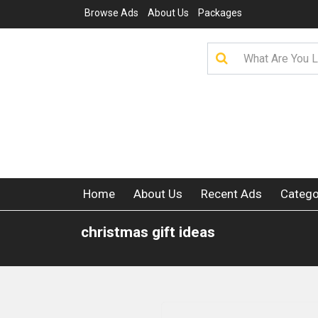
Browse Ads
About Us
Packages
Home
About Us
Recent Ads
Catego
christmas gift ideas