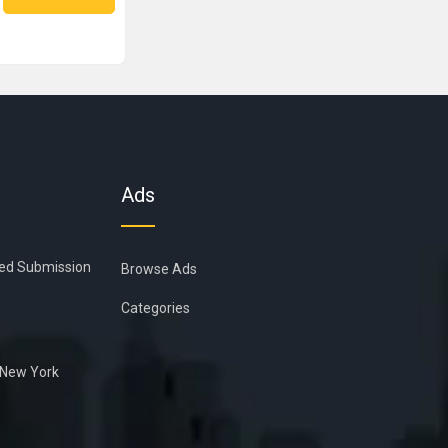
Ads
ied Submission
Browse Ads
Categories
n New York