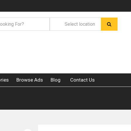
ries
Browse Ads
Blog
Contact Us