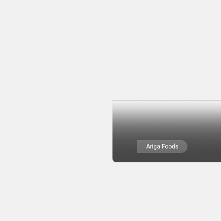
Ariga Foods