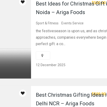
$500.00
Best Ideas for Christmas Gift 
Noida – Ariga Foods
Sport & Fitness
Events Service
the festiveseason is upon us, and as chri
approaches, companies everywhere begin t
perfect gift. a co...
12 December 2025
$500.00
Best Christmas Gifting Ideas 
Delhi NCR – Ariga Foods