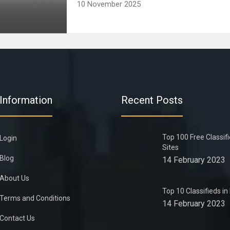
10 November 2025
Information
Recent Posts
Top 100 Free Classif
Login
Sites
Blog
14 February 2023
About Us
Top 10 Classifieds i
Terms and Conditions
14 February 2023
Contact Us