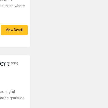
rt. that’s where
View Detail
Gift
(Negotiable)
eaningful
press gratitude