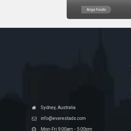
Ariga Foods
Sydney, Australia
info@everestads.com
Mon-Fri 9:00am - 5:00pm