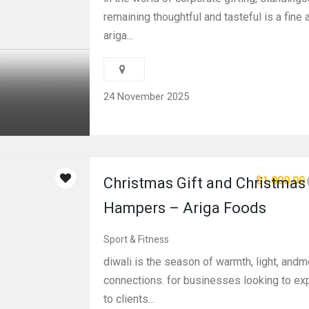
remaining thoughtful and tasteful is a fine a
ariga...
24 November 2025
$1,000.00
Christmas Gift and Christmas 
Hampers – Ariga Foods
Sport & Fitness
diwali is the season of warmth, light, andm
connections. for businesses looking to ex
to clients...