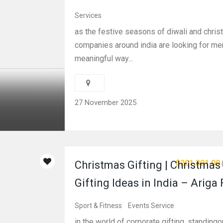
Services
as the festive seasons of diwali and chri
companies around india are looking for me
meaningful way...
27 November 2025
$201,301.00
Christmas Gifting | Christmas
Gifting Ideas in India – Ariga
Sport & Fitness
Events Service
in the world of corporate gifting, standingo