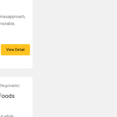
stmasapproach,
morable,
View Detail
(Negotiable)
 Foods
ut while