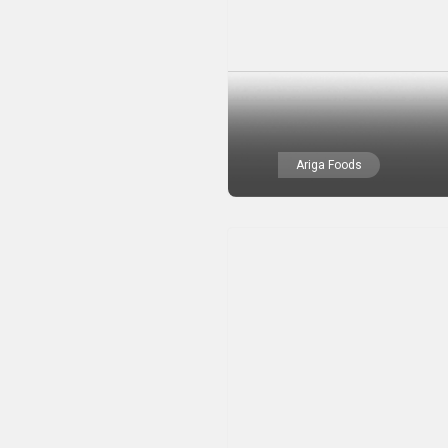
Ariga Foods