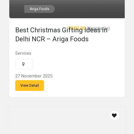
Ariga Foods
$500.00
(Negotiable)
Best Christmas Gifting Ideas in
Delhi NCR – Ariga Foods
Services
27 November 2025
View Detail