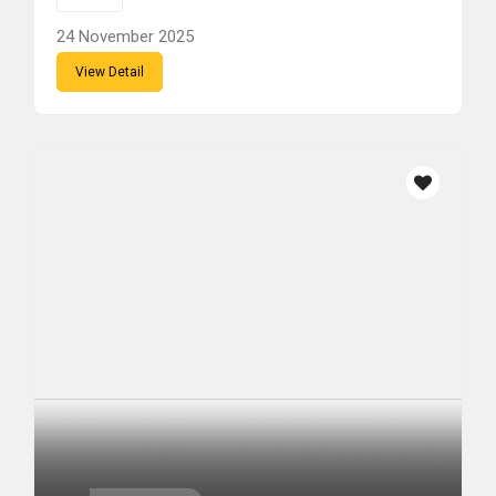
24 November 2025
View Detail