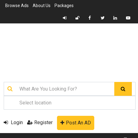
Browse Ads
About Us
Packages
Login
Register
Post An AD