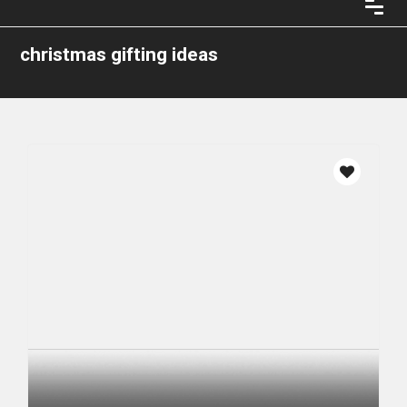
christmas gifting ideas