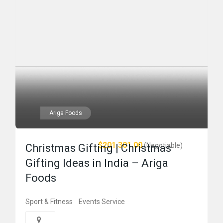
Ariga Foods
$201,301.00
(Negotiable)
Christmas Gifting | Christmas
Gifting Ideas in India – Ariga
Foods
Sport & Fitness
Events Service