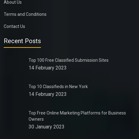
About Us
Terms and Conditions
Contact Us
Recent Posts
Top 100 Free Classified Submission Sites
14 February 2023
Top 10 Classifieds in New York
14 February 2023
Top Free Online Marketing Platforms for Business
Owners
30 January 2023