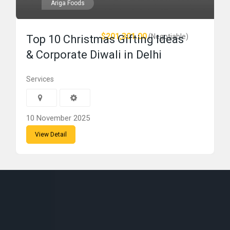
Ariga Foods
$201,301.00
(Negotiable)
Top 10 Christmas Gifting Ideas
& Corporate Diwali in Delhi
Services
10 November 2025
View Detail