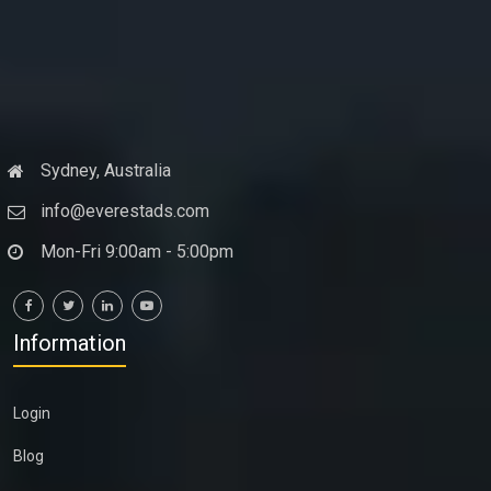
Sydney, Australia
info@everestads.com
Mon-Fri 9:00am - 5:00pm
Information
Login
Blog