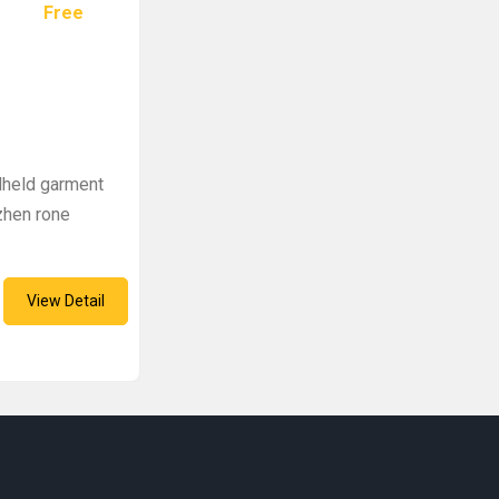
Free
dheld garment
zhen rone
View Detail