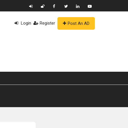
Login
Register
Post An AD