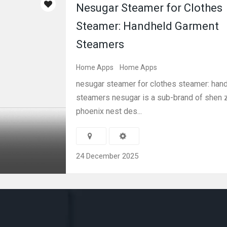
Nesugar Steamer for Clothes
Steamer: Handheld Garment
Steamers
Home Apps
Home Apps
nesugar steamer for clothes steamer: han
steamers nesugar is a sub-brand of shen 
phoenix nest des...
24 December 2025