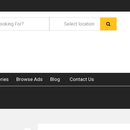
ries
Browse Ads
Blog
Contact Us