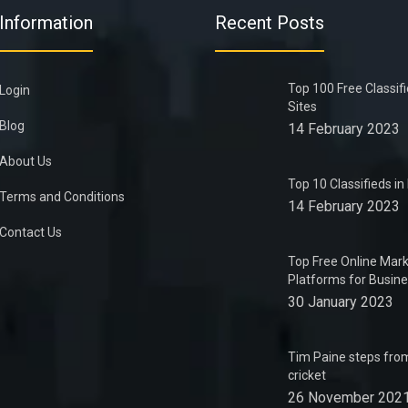
Information
Recent Posts
Top 100 Free Classif
Login
Sites
Blog
14 February 2023
About Us
Top 10 Classifieds i
Terms and Conditions
14 February 2023
Contact Us
Top Free Online Mark
Platforms for Busin
30 January 2023
Tim Paine steps from
cricket
26 November 202