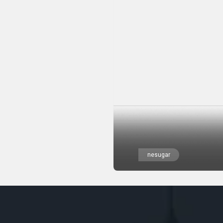
nesugar