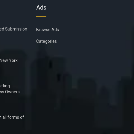
Ads
ied Submission
Browse Ads
Categories
n New York
eting
ess Owners
 all forms of
1