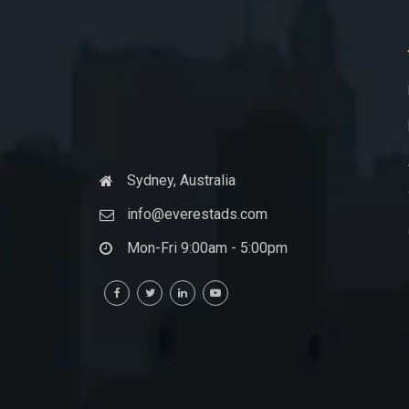
Sydney, Australia
info@everestads.com
Mon-Fri 9:00am - 5:00pm