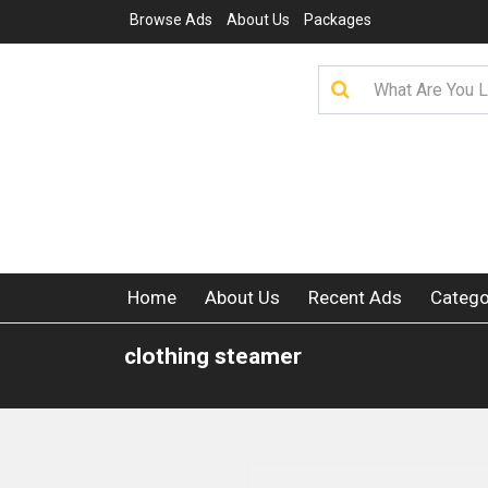
Browse Ads
About Us
Packages
Home
About Us
Recent Ads
Catego
clothing steamer