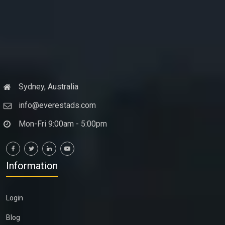
Sydney, Australia
info@everestads.com
Mon-Fri 9:00am - 5:00pm
Information
Login
Blog