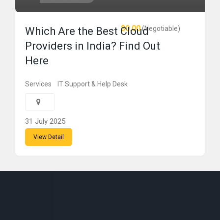
$0.00
(Negotiable)
Which Are the Best Cloud
Providers in India? Find Out
Here
Services
IT Support & Help Desk
31 July 2025
View Detail