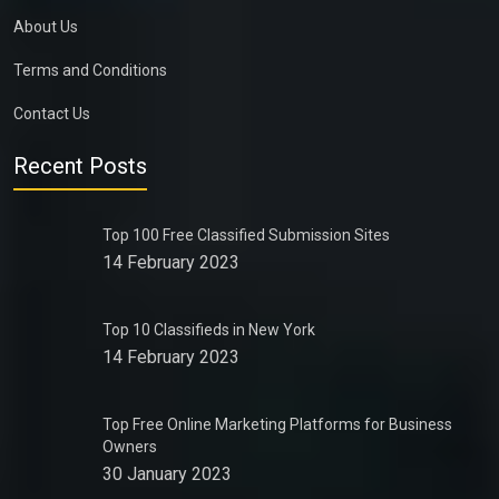
About Us
Terms and Conditions
Contact Us
Recent Posts
Top 100 Free Classified Submission Sites
14 February 2023
Top 10 Classifieds in New York
14 February 2023
Top Free Online Marketing Platforms for Business
Owners
30 January 2023