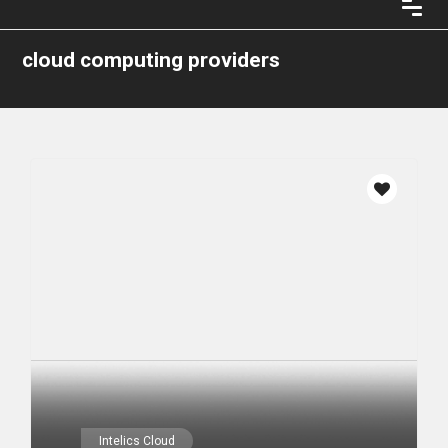
cloud computing providers
Intelics Cloud