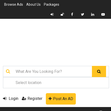
Browse Ads
About Us
Packages
Login
Register
Post An AD