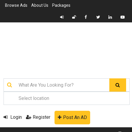
Browse Ads
About Us
Packages
Login
Register
Post An AD