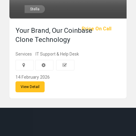
Stella
Price On Call
Your Brand, Our Coinbase
Clone Technology
Services
IT Support & Help Desk
14 February 2026
View Detail