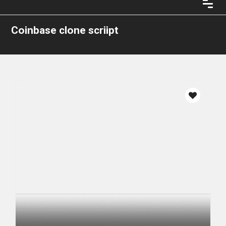
Coinbase clone scriipt