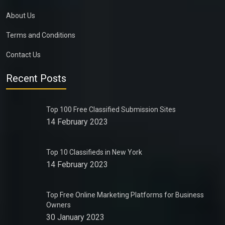
About Us
Terms and Conditions
Contact Us
Recent Posts
Top 100 Free Classified Submission Sites
14 February 2023
Top 10 Classifieds in New York
14 February 2023
Top Free Online Marketing Platforms for Business
Owners
30 January 2023