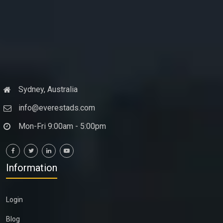
Sydney, Australia
info@everestads.com
Mon-Fri 9:00am - 5:00pm
Information
Login
Blog