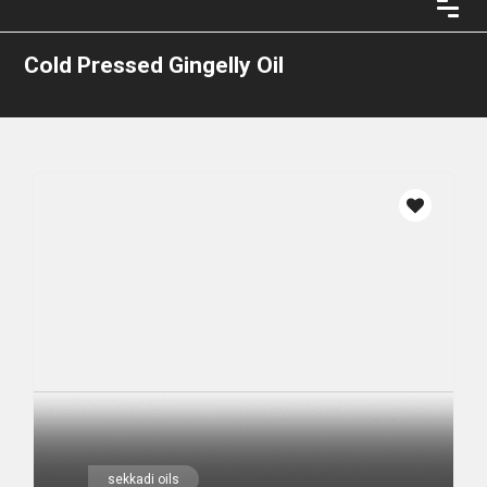
Cold Pressed Gingelly Oil
sekkadi oils