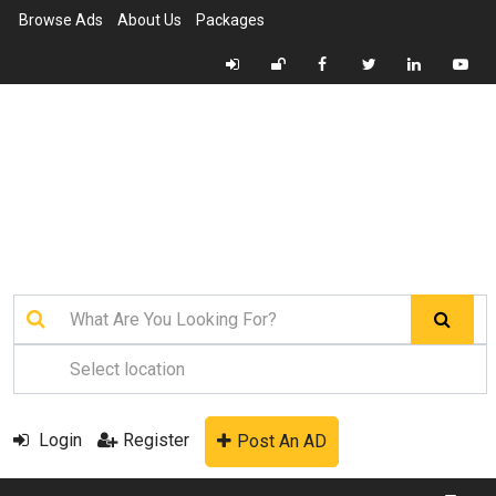
Browse Ads
About Us
Packages
Login
Register
Post An AD