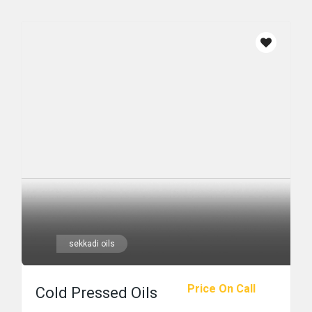
sekkadi oils
Price On Call
Cold Pressed Oils