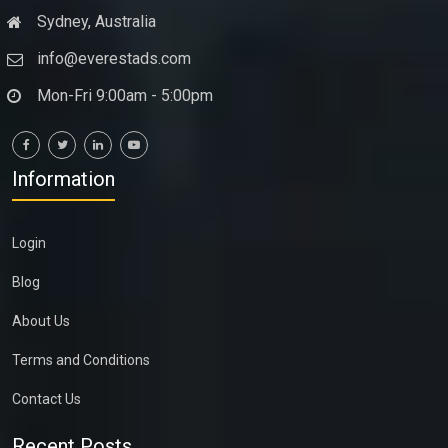
Sydney, Australia
info@everestads.com
Mon-Fri 9:00am - 5:00pm
Information
Login
Blog
About Us
Terms and Conditions
Contact Us
Recent Posts