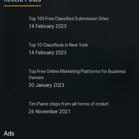
Top 100 Free Classified Submission Sites
14 February 2023
Top 10 Classifieds in New York
14 February 2023
Top Free Online Marketing Platforms for Business
Owners
30 January 2023
Tim Paine steps from all forms of cricket
26 November 2021
Ads