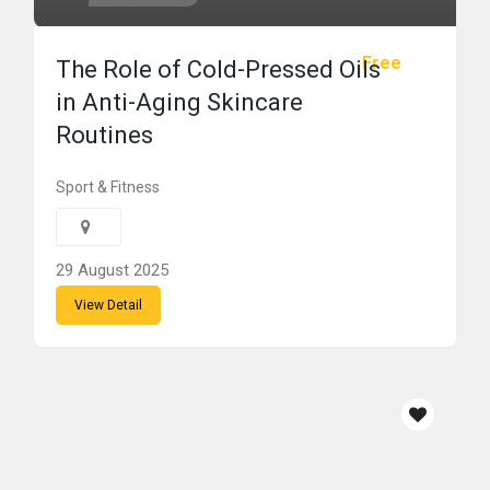
Free
The Role of Cold-Pressed Oils
in Anti-Aging Skincare
Routines
Sport & Fitness
29 August 2025
View Detail