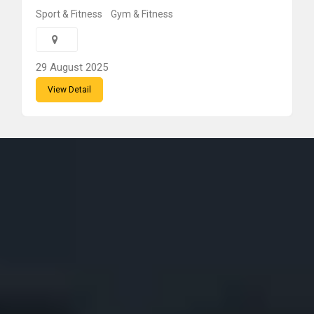
Sport & Fitness
Gym & Fitness
29 August 2025
View Detail