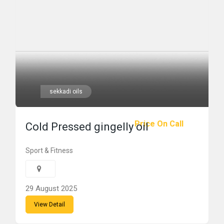
sekkadi oils
Price On Call
Cold Pressed gingelly oil
Sport & Fitness
29 August 2025
View Detail