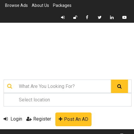
Browse Ads
About Us
Packages
Login
Register
Post An AD