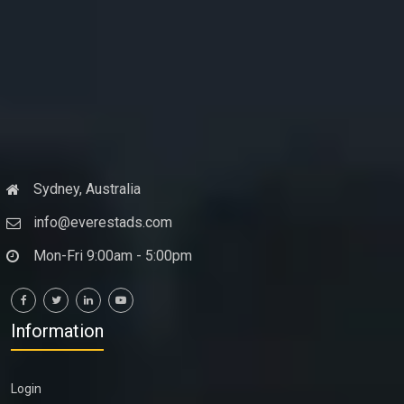
Sydney, Australia
info@everestads.com
Mon-Fri 9:00am - 5:00pm
Information
Login