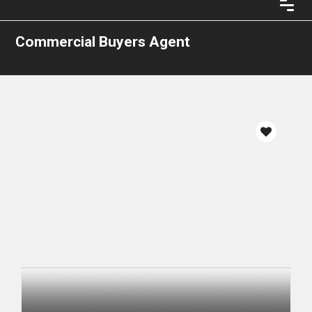
Commercial Buyers Agent