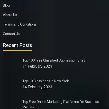
Blog
About Us
Terms and Conditions
Contact Us
Recent Posts
Top 100 Free Classified Submission Sites
14 February 2023
Top 10 Classifieds in New York
14 February 2023
Top Free Online Marketing Platforms for Business
Owners