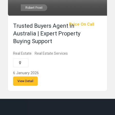
Robert Frost
Price On Call
Trusted Buyers Agent in
Australia | Expert Property
Buying Support
Real Estate
Real Estate Services
6 January 2026
View Detail