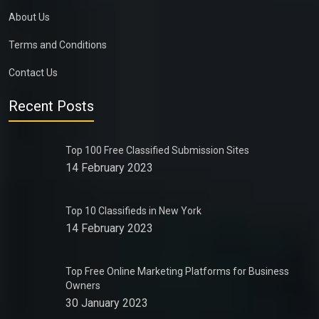
About Us
Terms and Conditions
Contact Us
Recent Posts
Top 100 Free Classified Submission Sites
14 February 2023
Top 10 Classifieds in New York
14 February 2023
Top Free Online Marketing Platforms for Business
Owners
30 January 2023