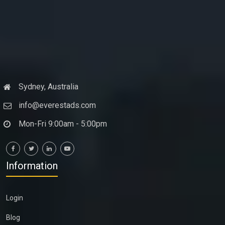
Sydney, Australia
info@everestads.com
Mon-Fri 9:00am - 5:00pm
Information
Login
Blog