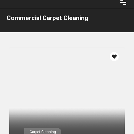
Commercial Carpet Cleaning
Carpet Cleaning