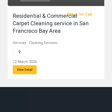
Price On Call
Residential & Commercial
Carpet Cleaning service in San
Francisco Bay Area
Services
Cleaning Services
12 March 2026
View Detail