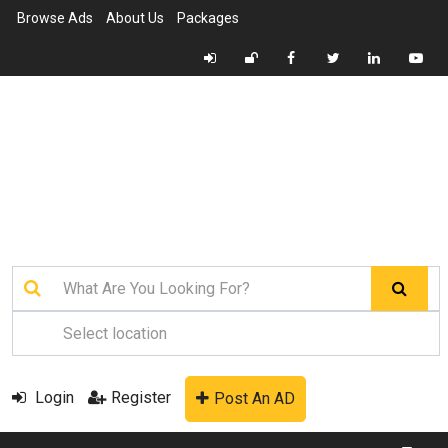
Browse Ads
About Us
Packages
Login
Register
Post An AD