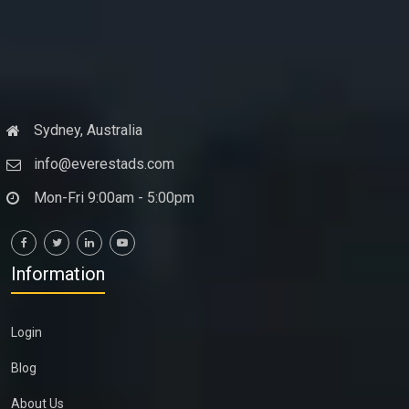
Sydney, Australia
info@everestads.com
Mon-Fri 9:00am - 5:00pm
Information
Login
Blog
About Us