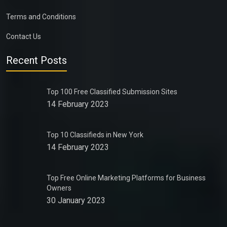
Terms and Conditions
Contact Us
Recent Posts
Top 100 Free Classified Submission Sites
14 February 2023
Top 10 Classifieds in New York
14 February 2023
Top Free Online Marketing Platforms for Business
Owners
30 January 2023