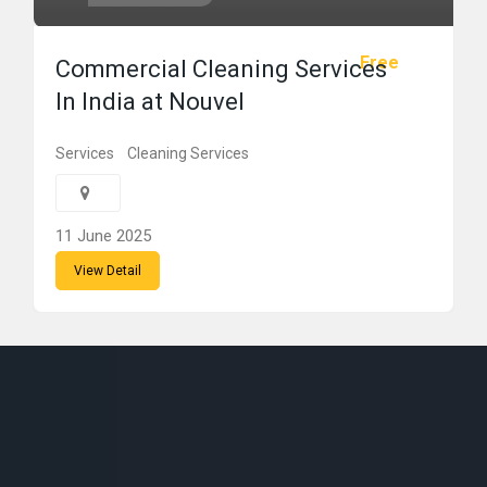
Free
Commercial Cleaning Services
In India at Nouvel
Services
Cleaning Services
11 June 2025
View Detail