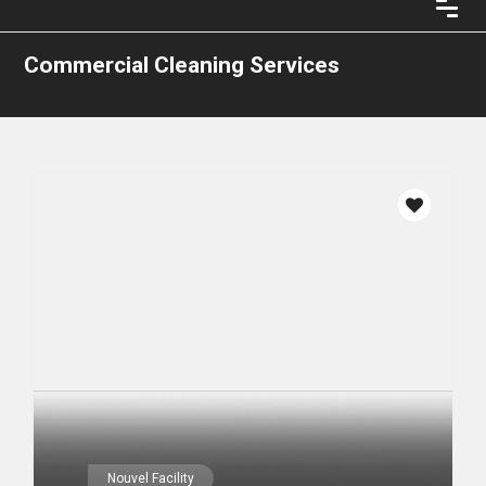
Commercial Cleaning Services
Nouvel Facility