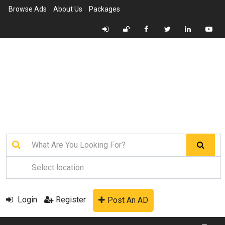
Browse Ads
About Us
Packages
Login
Register
Post An AD