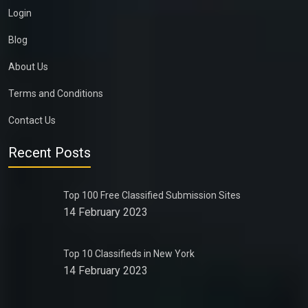
Login
Blog
About Us
Terms and Conditions
Contact Us
Recent Posts
Top 100 Free Classified Submission Sites
14 February 2023
Top 10 Classifieds in New York
14 February 2023