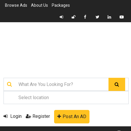
Browse Ads
About Us
Packages
Login
Register
Post An AD