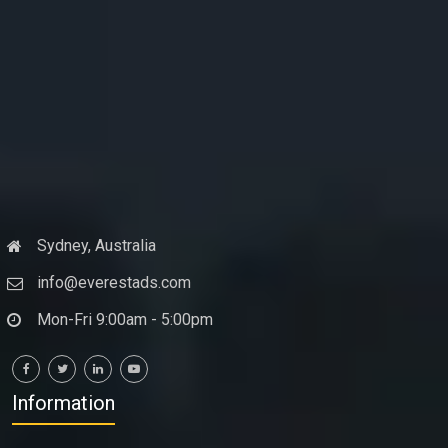
Sydney, Australia
info@everestads.com
Mon-Fri 9:00am - 5:00pm
Information