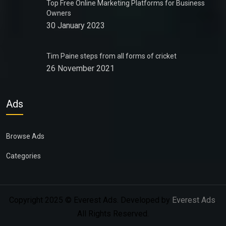
Top Free Online Marketing Platforms for Business
Owners
30 January 2023
Tim Paine steps from all forms of cricket
26 November 2021
Ads
Browse Ads
Categories
Copyright 2025 © Everest Ads. Developed by
Everest Ads
.
All Rights Reserved.