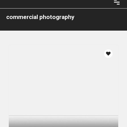
commercial photography