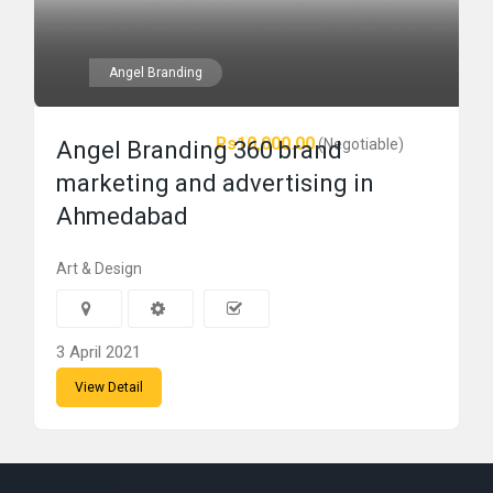
Angel Branding
Rs10,000.00
(Negotiable)
Angel Branding 360 brand
marketing and advertising in
Ahmedabad
Art & Design
3 April 2021
View Detail