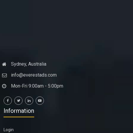
Sydney, Australia
info@everestads.com
Mon-Fri 9:00am - 5:00pm
Information
Login