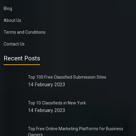
Blog
About Us
Terms and Conditions
Contact Us
Recent Posts
Top 100 Free Classified Submission Sites
14 February 2023
Top 10 Classifieds in New York
14 February 2023
Top Free Online Marketing Platforms for Business
Owners