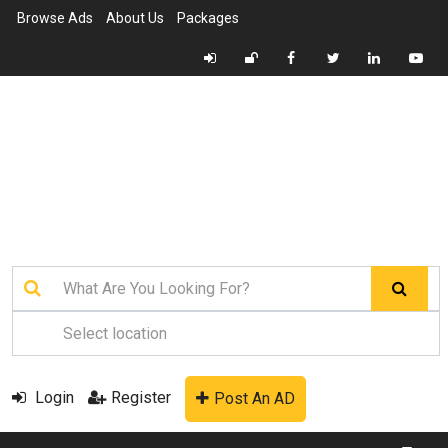
Browse Ads
About Us
Packages
Login
Register
Post An AD