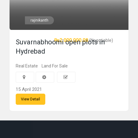
rajinikanth
₨2,000,000.00
(Negotiable)
Suvarnabhoomi open plots in
Hydrebad
Real Estate
Land For Sale
15 April 2021
View Detail