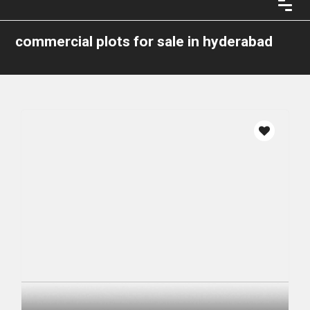
commercial plots for sale in hyderabad